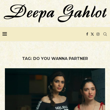
TAG:
DO YOU WANNA PARTNER