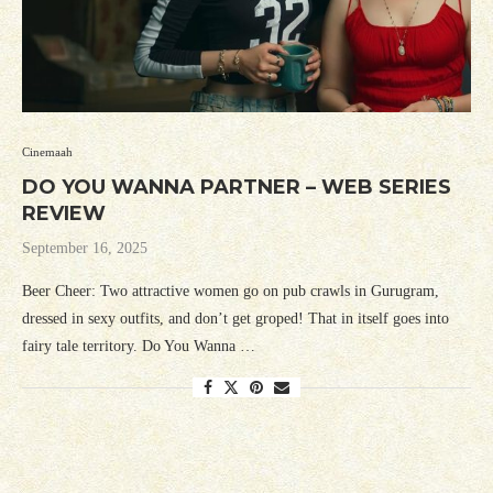
Cinemaah
DO YOU WANNA PARTNER – WEB SERIES
REVIEW
September 16, 2025
Beer Cheer: Two attractive women go on pub crawls in Gurugram,
dressed in sexy outfits, and don’t get groped! That in itself goes into
fairy tale territory. Do You Wanna …