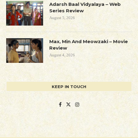
Adarsh Baal Vidyalaya – Web
Series Review
August 5, 2026
Max, Min And Meowzaki – Movie
Review
August 4, 2026
KEEP IN TOUCH