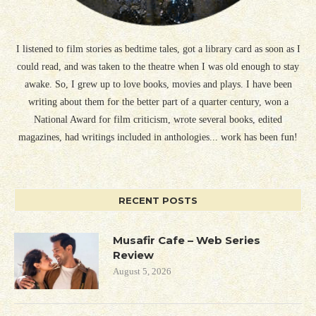
I listened to film stories as bedtime tales, got a library card as soon as I
could read, and was taken to the theatre when I was old enough to stay
awake. So, I grew up to love books, movies and plays. I have been
writing about them for the better part of a quarter century, won a
National Award for film criticism, wrote several books, edited
magazines, had writings included in anthologies... work has been fun!
RECENT POSTS
Musafir Cafe – Web Series
Review
August 5, 2026