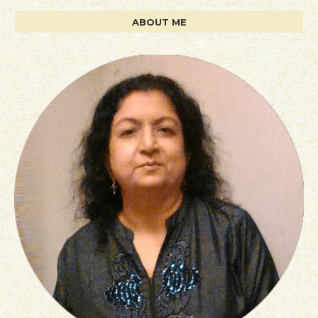
ABOUT ME