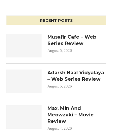
RECENT POSTS
Musafir Cafe – Web
Series Review
August 5, 2026
Adarsh Baal Vidyalaya
– Web Series Review
August 5, 2026
Max, Min And
Meowzaki – Movie
Review
August 4, 2026