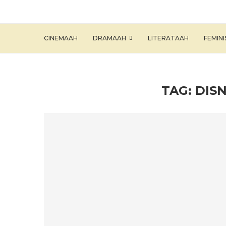
CINEMAAH
DRAMAAH
LITERATAAH
FEMIN
TAG:
DIS