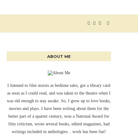
ABOUT ME
I listened to film stories as bedtime tales, got a library card
as soon as I could read, and was taken to the theatre when I
was old enough to stay awake. So, I grew up to love books,
movies and plays. I have been writing about them for the
better part of a quarter century, won a National Award for
film criticism, wrote several books, edited magazines, had
writings included in anthologies... work has been fun!