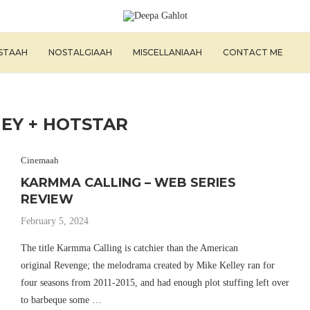
ISTAAH
NOSTALGIAAH
MISCELLANIAAH
CONTACT ME
NEY + HOTSTAR
Cinemaah
KARMMA CALLING – WEB SERIES
REVIEW
February 5, 2024
The title Karmma Calling is catchier than the American
original Revenge; the melodrama created by Mike Kelley ran for
four seasons from 2011-2015, and had enough plot stuffing left over
to barbeque some …