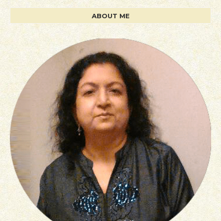
ABOUT ME