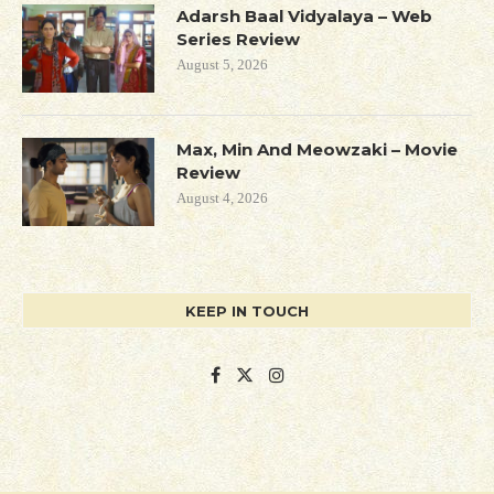
Adarsh Baal Vidyalaya – Web
Series Review
August 5, 2026
Max, Min And Meowzaki – Movie
Review
August 4, 2026
KEEP IN TOUCH