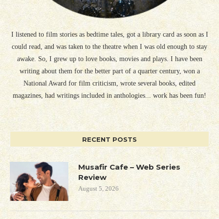
I listened to film stories as bedtime tales, got a library card as soon as I
could read, and was taken to the theatre when I was old enough to stay
awake. So, I grew up to love books, movies and plays. I have been
writing about them for the better part of a quarter century, won a
National Award for film criticism, wrote several books, edited
magazines, had writings included in anthologies... work has been fun!
RECENT POSTS
Musafir Cafe – Web Series
Review
August 5, 2026