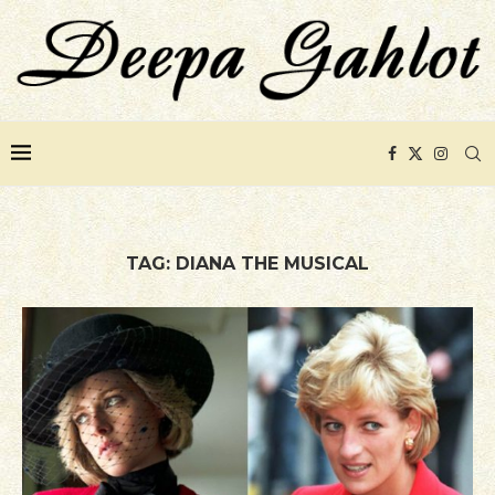
TAG:
DIANA THE MUSICAL