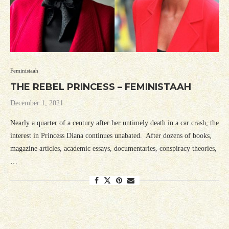
Feministaah
THE REBEL PRINCESS – FEMINISTAAH
December 1, 2021
Nearly a quarter of a century after her untimely death in a car crash, the
interest in Princess Diana continues unabated. After dozens of books,
magazine articles, academic essays, documentaries, conspiracy theories,
…