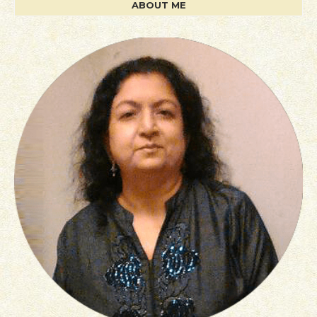
ABOUT ME