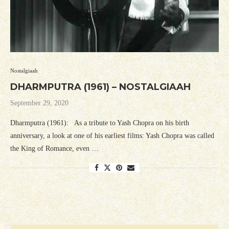
Nostalgiaah
DHARMPUTRA (1961) – NOSTALGIAAH
September 29, 2020
Dharmputra (1961): As a tribute to Yash Chopra on his birth
anniversary, a look at one of his earliest films: Yash Chopra was called
the King of Romance, even …