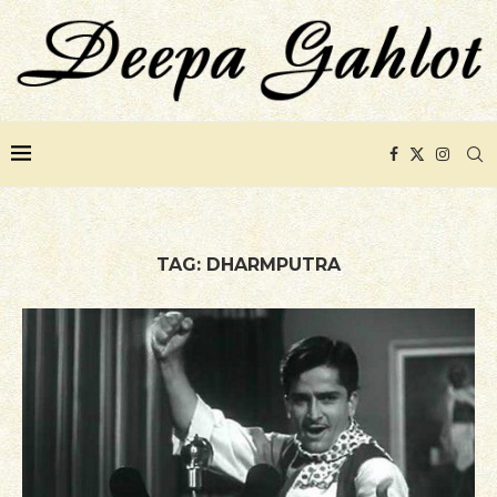
TAG:
DHARMPUTRA