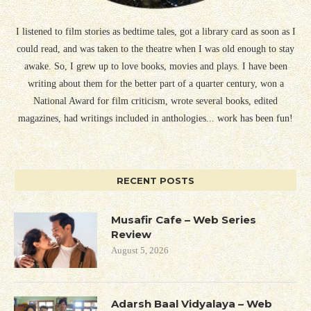
I listened to film stories as bedtime tales, got a library card as soon as I
could read, and was taken to the theatre when I was old enough to stay
awake. So, I grew up to love books, movies and plays. I have been
writing about them for the better part of a quarter century, won a
National Award for film criticism, wrote several books, edited
magazines, had writings included in anthologies... work has been fun!
RECENT POSTS
Musafir Cafe – Web Series
Review
August 5, 2026
Adarsh Baal Vidyalaya – Web