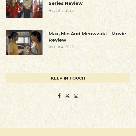
Series Review
August 5, 2026
Max, Min And Meowzaki – Movie
Review
August 4, 2026
KEEP IN TOUCH