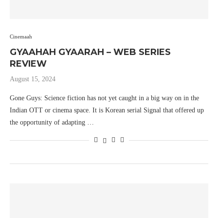
Cinemaah
GYAAHAH GYAARAH – WEB SERIES
REVIEW
August 15, 2024
Gone Guys: Science fiction has not yet caught in a big way on in the
Indian OTT or cinema space. It is Korean serial Signal that offered up
the opportunity of adapting …