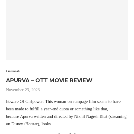
Cinemaah
APURVA – OTT MOVIE REVIEW
November 23, 2023
Beware Of Girlpower: This woman-on-rampage film seems to have
been made to fulfill a year-end quota or something like that,
because Apurva written and directed by Nikhil Nagesh Bhat (streaming
on Disney+Hotstar), looks …