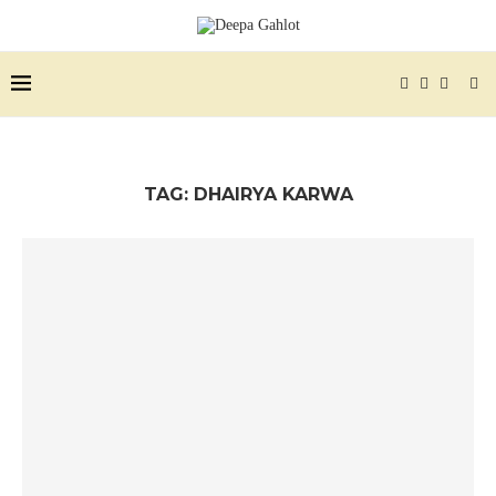
TAG:
DHAIRYA KARWA