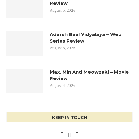
Review
August 5, 2026
Adarsh Baal Vidyalaya – Web
Series Review
August 5, 2026
Max, Min And Meowzaki – Movie
Review
August 4, 2026
KEEP IN TOUCH