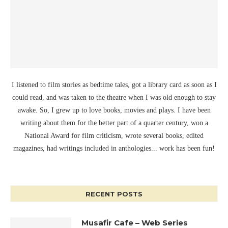
I listened to film stories as bedtime tales, got a library card as soon as I
could read, and was taken to the theatre when I was old enough to stay
awake. So, I grew up to love books, movies and plays. I have been
writing about them for the better part of a quarter century, won a
National Award for film criticism, wrote several books, edited
magazines, had writings included in anthologies... work has been fun!
RECENT POSTS
Musafir Cafe – Web Series