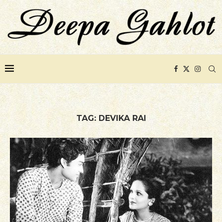
TAG:
DEVIKA RAI