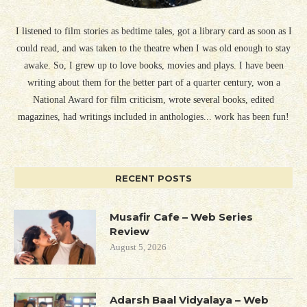
I listened to film stories as bedtime tales, got a library card as soon as I
could read, and was taken to the theatre when I was old enough to stay
awake. So, I grew up to love books, movies and plays. I have been
writing about them for the better part of a quarter century, won a
National Award for film criticism, wrote several books, edited
magazines, had writings included in anthologies... work has been fun!
RECENT POSTS
Musafir Cafe – Web Series
Review
August 5, 2026
Adarsh Baal Vidyalaya – Web