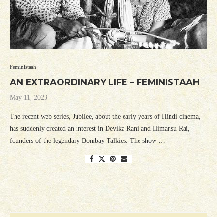
Feministaah
AN EXTRAORDINARY LIFE – FEMINISTAAH
May 11, 2023
The recent web series, Jubilee, about the early years of Hindi cinema,
has suddenly created an interest in Devika Rani and Himansu Rai,
founders of the legendary Bombay Talkies. The show …