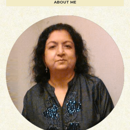
ABOUT ME