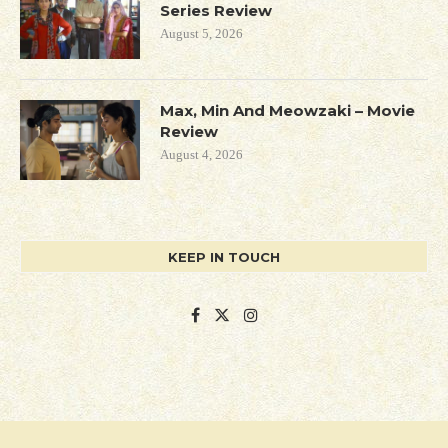
Series Review
August 5, 2026
Max, Min And Meowzaki – Movie
Review
August 4, 2026
KEEP IN TOUCH