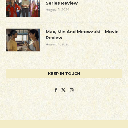
Series Review
August 5, 2026
Max, Min And Meowzaki – Movie
Review
August 4, 2026
KEEP IN TOUCH