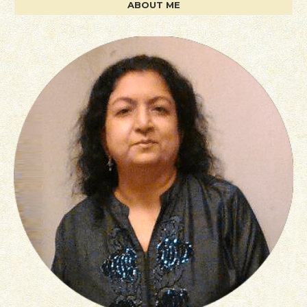
ABOUT ME