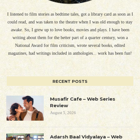
I listened to film stories as bedtime tales, got a library card as soon as I
could read, and was taken to the theatre when I was old enough to stay
awake. So, I grew up to love books, movies and plays. I have been
writing about them for the better part of a quarter century, won a
National Award for film criticism, wrote several books, edited
magazines, had writings included in anthologies... work has been fun!
RECENT POSTS
Musafir Cafe – Web Series
Review
August 5, 2026
Adarsh Baal Vidyalaya – Web