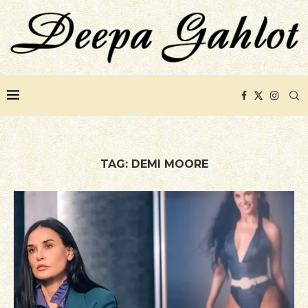
TAG:
DEMI MOORE