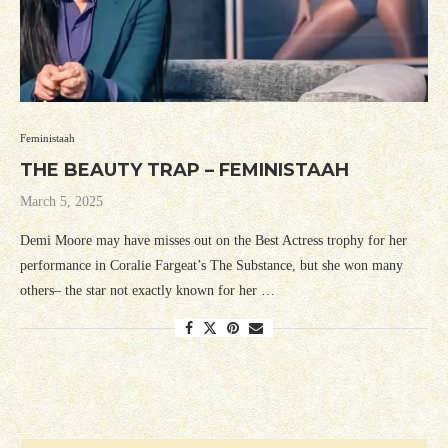
Feministaah
THE BEAUTY TRAP – FEMINISTAAH
March 5, 2025
Demi Moore may have misses out on the Best Actress trophy for her
performance in Coralie Fargeat’s The Substance, but she won many
others– the star not exactly known for her …