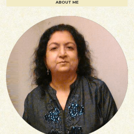
ABOUT ME