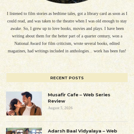
I listened to film stories as bedtime tales, got a library card as soon as I
could read, and was taken to the theatre when I was old enough to stay
awake. So, I grew up to love books, movies and plays. I have been
writing about them for the better part of a quarter century, won a
National Award for film criticism, wrote several books, edited
magazines, had writings included in anthologies... work has been fun!
RECENT POSTS
Musafir Cafe – Web Series
Review
August 5, 2026
Adarsh Baal Vidyalaya – Web