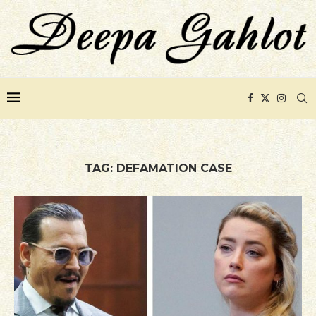
TAG:
DEFAMATION CASE