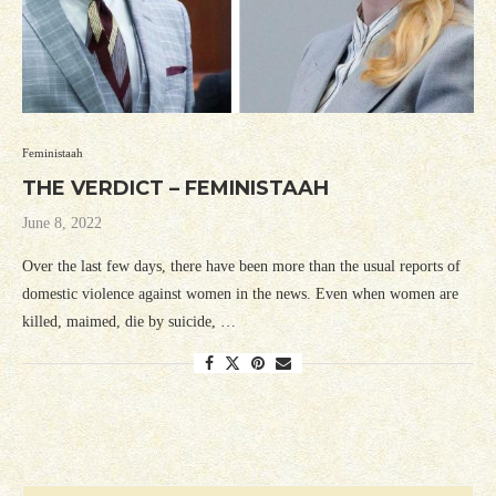
Feministaah
THE VERDICT – FEMINISTAAH
June 8, 2022
Over the last few days, there have been more than the usual reports of
domestic violence against women in the news. Even when women are
killed, maimed, die by suicide, …