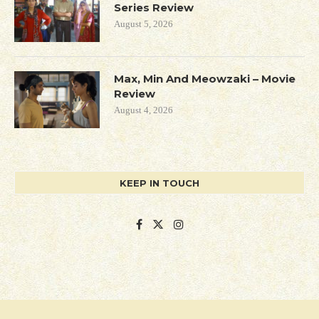
Series Review
August 5, 2026
Max, Min And Meowzaki – Movie
Review
August 4, 2026
KEEP IN TOUCH