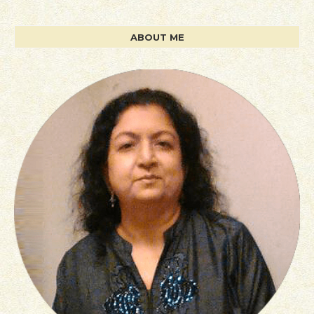
ABOUT ME