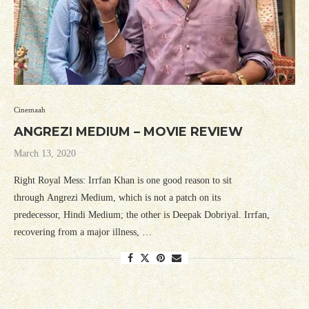
Cinemaah
ANGREZI MEDIUM – MOVIE REVIEW
March 13, 2020
Right Royal Mess: Irrfan Khan is one good reason to sit
through Angrezi Medium, which is not a patch on its
predecessor, Hindi Medium; the other is Deepak Dobriyal. Irrfan,
recovering from a major illness, …