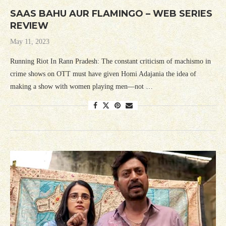
SAAS BAHU AUR FLAMINGO – WEB SERIES
REVIEW
May 11, 2023
Running Riot In Rann Pradesh: The constant criticism of machismo in
crime shows on OTT must have given Homi Adajania the idea of
making a show with women playing men—not …