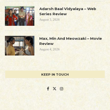
Adarsh Baal Vidyalaya – Web
Series Review
August 5, 2026
Max, Min And Meowzaki – Movie
Review
August 4, 2026
KEEP IN TOUCH