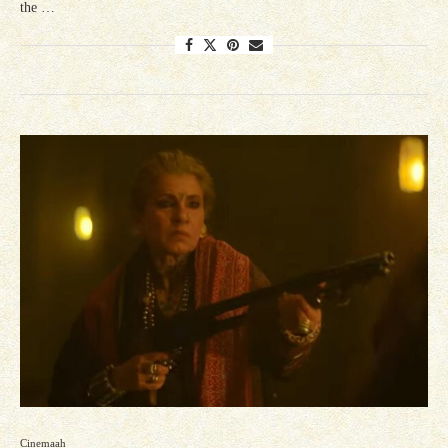
the …
Cinemaah