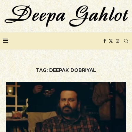
TAG:
DEEPAK DOBRIYAL