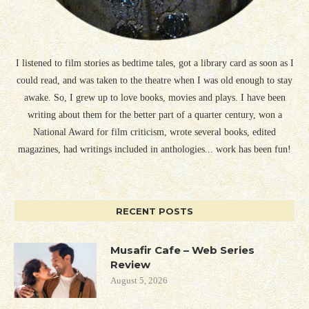
I listened to film stories as bedtime tales, got a library card as soon as I
could read, and was taken to the theatre when I was old enough to stay
awake. So, I grew up to love books, movies and plays. I have been
writing about them for the better part of a quarter century, won a
National Award for film criticism, wrote several books, edited
magazines, had writings included in anthologies... work has been fun!
RECENT POSTS
Musafir Cafe – Web Series
Review
August 5, 2026