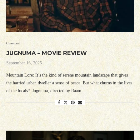
Cinemaah
JUGNUMA – MOVIE REVIEW
September 16, 2025
Mountain Lore: It’s the kind of serene mountain landscape that gives
the harried urban dweller a sense of peace. But what churns in the lives
of the locals? Jugnuma, directed by Raam …