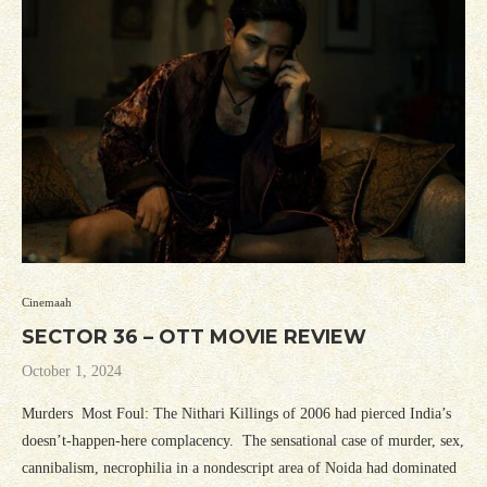
Cinemaah
SECTOR 36 – OTT MOVIE REVIEW
October 1, 2024
Murders Most Foul: The Nithari Killings of 2006 had pierced India’s
doesn’t-happen-here complacency. The sensational case of murder, sex,
cannibalism, necrophilia in a nondescript area of Noida had dominated