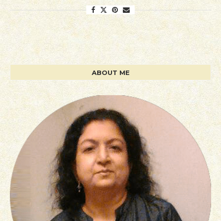
ABOUT ME