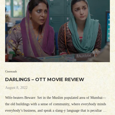
Cinemaah
DARLINGS – OTT MOVIE REVIEW
August 8, 2022
Wife-beaters Beware: Set in the Muslim populated area of Mumbai—
the old buildings with a sense of community, where everybody minds
everybody’s business, and speak a slang-y language that is peculiar …