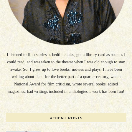
I listened to film stories as bedtime tales, got a library card as soon as I
could read, and was taken to the theatre when I was old enough to stay
awake. So, I grew up to love books, movies and plays. I have been
writing about them for the better part of a quarter century, won a
National Award for film criticism, wrote several books, edited
magazines, had writings included in anthologies... work has been fun!
RECENT POSTS