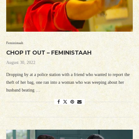
Feministaah
CHOP IT OUT – FEMINISTAAH
August 30, 2022
Dropping by at a police station with a friend who wanted to report the
theft of her bag, one ran into a woman who was weeping about her
husband beating …