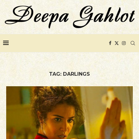
TAG:
DARLINGS