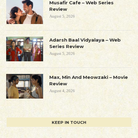
Musafir Cafe – Web Series
Review
August 5, 2026
Adarsh Baal Vidyalaya – Web
Series Review
August 5, 2026
Max, Min And Meowzaki – Movie
Review
August 4, 2026
KEEP IN TOUCH