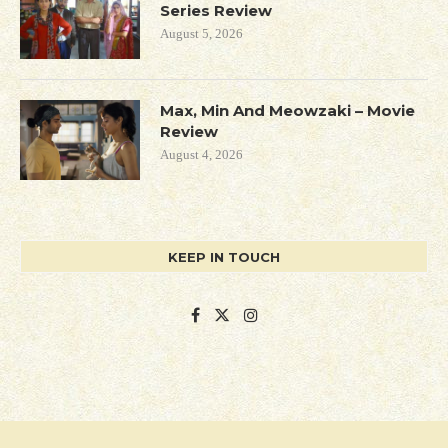
Series Review
August 5, 2026
Max, Min And Meowzaki – Movie
Review
August 4, 2026
KEEP IN TOUCH