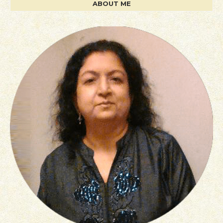
ABOUT ME