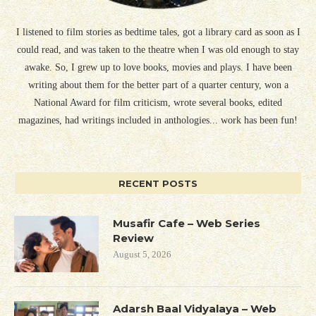
I listened to film stories as bedtime tales, got a library card as soon as I
could read, and was taken to the theatre when I was old enough to stay
awake. So, I grew up to love books, movies and plays. I have been
writing about them for the better part of a quarter century, won a
National Award for film criticism, wrote several books, edited
magazines, had writings included in anthologies... work has been fun!
RECENT POSTS
Musafir Cafe – Web Series
Review
August 5, 2026
Adarsh Baal Vidyalaya – Web