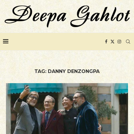
TAG:
DANNY DENZONGPA