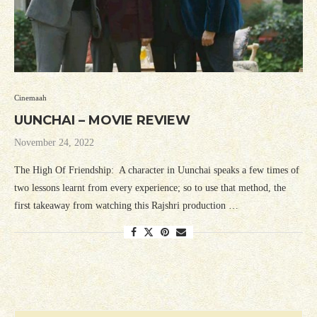
Cinemaah
UUNCHAI – MOVIE REVIEW
November 24, 2022
The High Of Friendship: A character in Uunchai speaks a few times of
two lessons learnt from every experience; so to use that method, the
first takeaway from watching this Rajshri production …