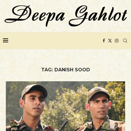
TAG:
DANISH SOOD