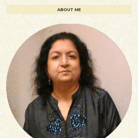
ABOUT ME