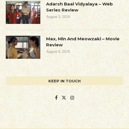
Adarsh Baal Vidyalaya – Web
Series Review
August 5, 2026
Max, Min And Meowzaki – Movie
Review
August 4, 2026
KEEP IN TOUCH