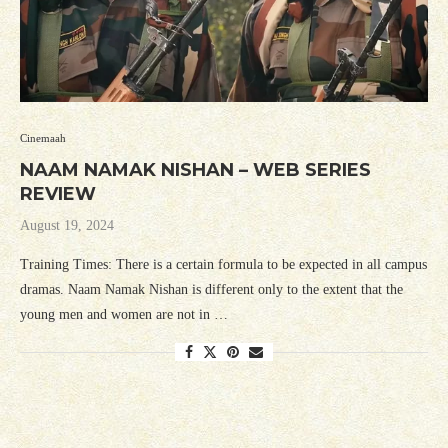
Cinemaah
NAAM NAMAK NISHAN – WEB SERIES
REVIEW
August 19, 2024
Training Times: There is a certain formula to be expected in all campus
dramas. Naam Namak Nishan is different only to the extent that the
young men and women are not in …