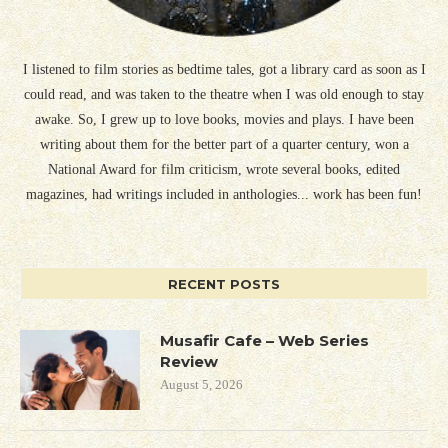
I listened to film stories as bedtime tales, got a library card as soon as I
could read, and was taken to the theatre when I was old enough to stay
awake. So, I grew up to love books, movies and plays. I have been
writing about them for the better part of a quarter century, won a
National Award for film criticism, wrote several books, edited
magazines, had writings included in anthologies... work has been fun!
RECENT POSTS
Musafir Cafe – Web Series
Review
August 5, 2026