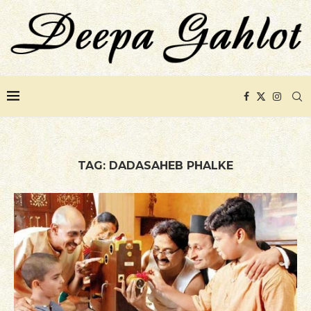
TAG:
DADASAHEB PHALKE