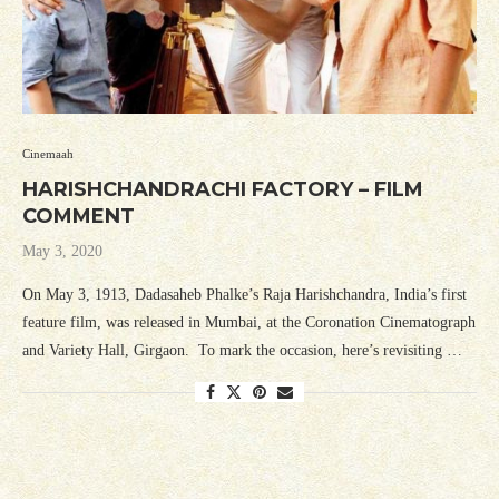
Cinemaah
HARISHCHANDRACHI FACTORY – FILM
COMMENT
May 3, 2020
On May 3, 1913, Dadasaheb Phalke’s Raja Harishchandra, India’s first
feature film, was released in Mumbai, at the Coronation Cinematograph
and Variety Hall, Girgaon. To mark the occasion, here’s revisiting …