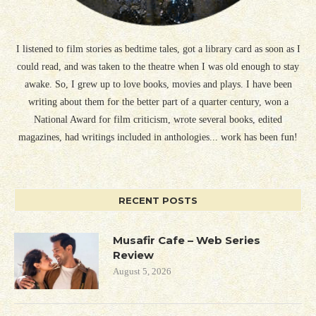
I listened to film stories as bedtime tales, got a library card as soon as I
could read, and was taken to the theatre when I was old enough to stay
awake. So, I grew up to love books, movies and plays. I have been
writing about them for the better part of a quarter century, won a
National Award for film criticism, wrote several books, edited
magazines, had writings included in anthologies... work has been fun!
RECENT POSTS
Musafir Cafe – Web Series
Review
August 5, 2026