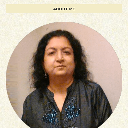
ABOUT ME