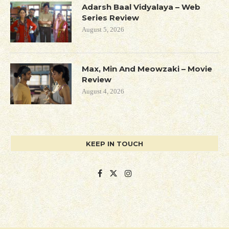
Adarsh Baal Vidyalaya – Web
Series Review
August 5, 2026
Max, Min And Meowzaki – Movie
Review
August 4, 2026
KEEP IN TOUCH