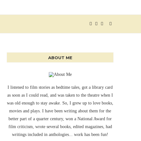
ABOUT ME
I listened to film stories as bedtime tales, got a library card
as soon as I could read, and was taken to the theatre when I
was old enough to stay awake. So, I grew up to love books,
movies and plays. I have been writing about them for the
better part of a quarter century, won a National Award for
film criticism, wrote several books, edited magazines, had
writings included in anthologies... work has been fun!