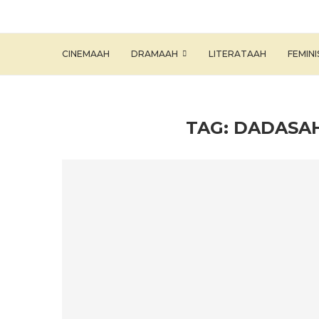
CINEMAAH
DRAMAAH
LITERATAAH
FEMIN
TAG:
DADASA