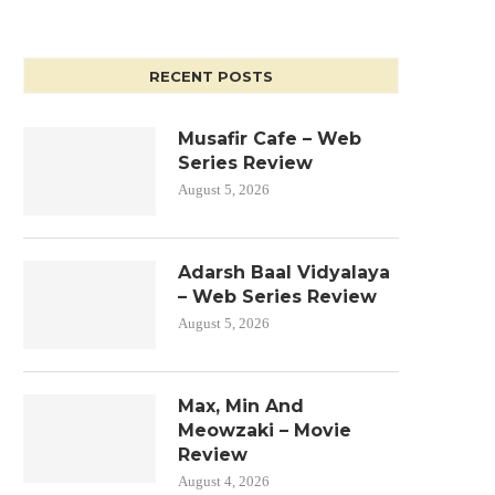
RECENT POSTS
Musafir Cafe – Web
Series Review
August 5, 2026
Adarsh Baal Vidyalaya
– Web Series Review
August 5, 2026
Max, Min And
Meowzaki – Movie
Review
August 4, 2026