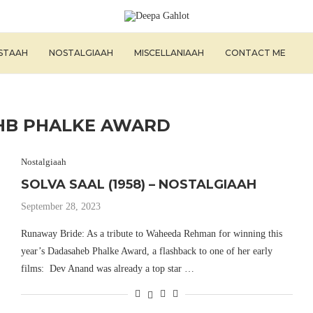
ISTAAH
NOSTALGIAAH
MISCELLANIAAH
CONTACT ME
HB PHALKE AWARD
Nostalgiaah
SOLVA SAAL (1958) – NOSTALGIAAH
September 28, 2023
Runaway Bride: As a tribute to Waheeda Rehman for winning this
year’s Dadasaheb Phalke Award, a flashback to one of her early
films: Dev Anand was already a top star …