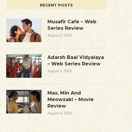
RECENT POSTS
Musafir Cafe – Web
Series Review
August 5, 2026
Adarsh Baal Vidyalaya
– Web Series Review
August 5, 2026
Max, Min And
Meowzaki – Movie
Review
August 4, 2026