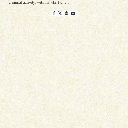
criminal activity, with its whiff of …