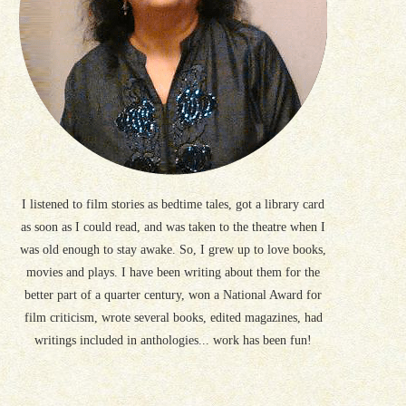
I listened to film stories as bedtime tales, got a library card
as soon as I could read, and was taken to the theatre when I
was old enough to stay awake. So, I grew up to love books,
movies and plays. I have been writing about them for the
better part of a quarter century, won a National Award for
film criticism, wrote several books, edited magazines, had
writings included in anthologies... work has been fun!