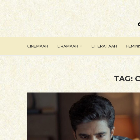
CINEMAAH
DRAMAAH
LITERATAAH
FEMIN
TAG:
C