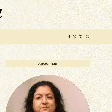
ABOUT ME