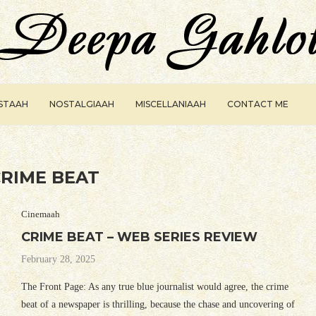
ISTAAH
NOSTALGIAAH
MISCELLANIAAH
CONTACT ME
RIME BEAT
Cinemaah
CRIME BEAT – WEB SERIES REVIEW
February 28, 2025
The Front Page: As any true blue journalist would agree, the crime
beat of a newspaper is thrilling, because the chase and uncovering of