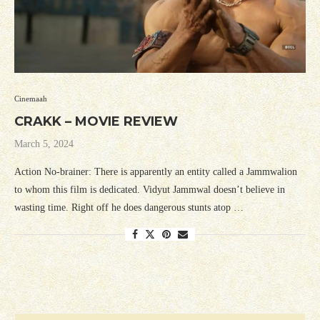
Cinemaah
CRAKK – MOVIE REVIEW
March 5, 2024
Action No-brainer: There is apparently an entity called a Jammwalion
to whom this film is dedicated. Vidyut Jammwal doesn’t believe in
wasting time. Right off he does dangerous stunts atop …