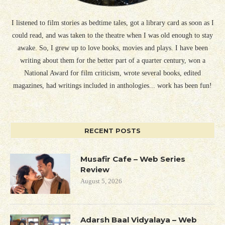
I listened to film stories as bedtime tales, got a library card as soon as I
could read, and was taken to the theatre when I was old enough to stay
awake. So, I grew up to love books, movies and plays. I have been
writing about them for the better part of a quarter century, won a
National Award for film criticism, wrote several books, edited
magazines, had writings included in anthologies... work has been fun!
RECENT POSTS
Musafir Cafe – Web Series
Review
August 5, 2026
Adarsh Baal Vidyalaya – Web