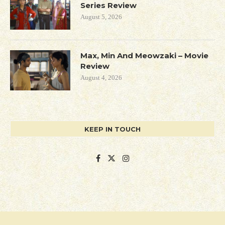
Series Review
August 5, 2026
Max, Min And Meowzaki – Movie
Review
August 4, 2026
KEEP IN TOUCH