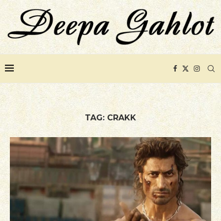
TAG:
CRAKK