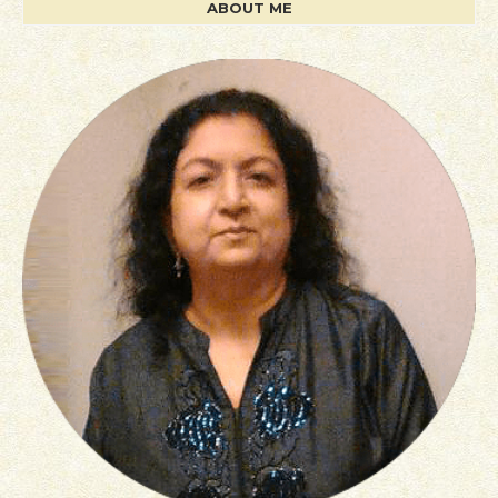
ABOUT ME