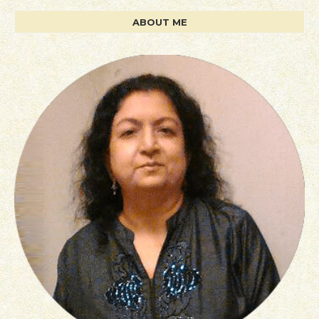
ABOUT ME