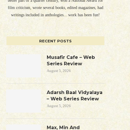
better part of a quarter century, won a National Award for
film criticism, wrote several books, edited magazines, had
writings included in anthologies... work has been fun!
RECENT POSTS
Musafir Cafe – Web
Series Review
August 5, 2026
Adarsh Baal Vidyalaya
– Web Series Review
August 5, 2026
Max, Min And