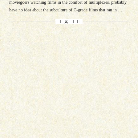
moviegoers watching films in the comfort of multiplexes, probably
have no idea about the subculture of C-grade films that ran in …