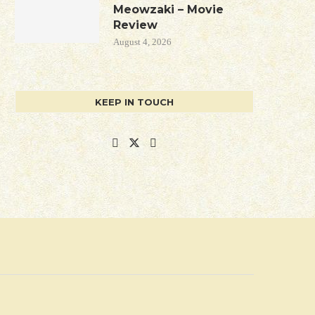
Meowzaki – Movie
Review
August 4, 2026
KEEP IN TOUCH