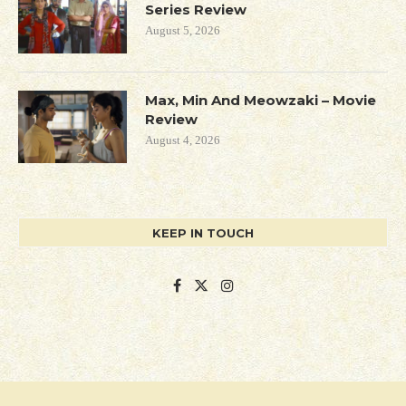
Series Review
August 5, 2026
Max, Min And Meowzaki – Movie
Review
August 4, 2026
KEEP IN TOUCH