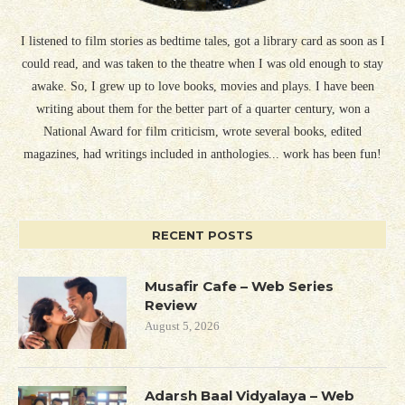
I listened to film stories as bedtime tales, got a library card as soon as I
could read, and was taken to the theatre when I was old enough to stay
awake. So, I grew up to love books, movies and plays. I have been
writing about them for the better part of a quarter century, won a
National Award for film criticism, wrote several books, edited
magazines, had writings included in anthologies... work has been fun!
RECENT POSTS
Musafir Cafe – Web Series
Review
August 5, 2026
Adarsh Baal Vidyalaya – Web