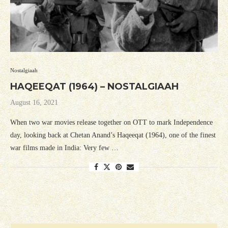
Nostalgiaah
HAQEEQAT (1964) – NOSTALGIAAH
August 16, 2021
When two war movies release together on OTT to mark Independence
day, looking back at Chetan Anand’s Haqeeqat (1964), one of the finest
war films made in India: Very few …