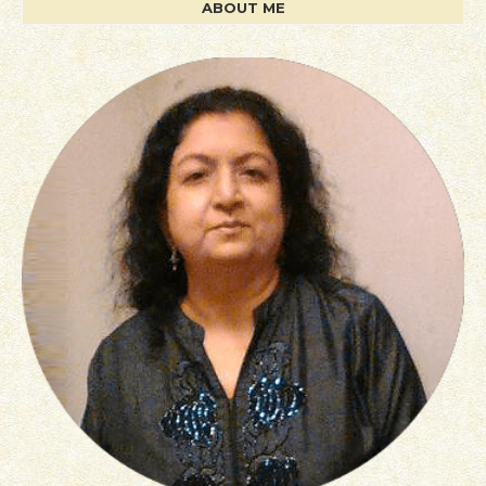
ABOUT ME