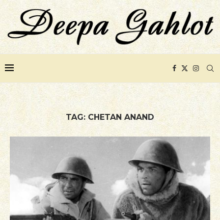
TAG:
CHETAN ANAND