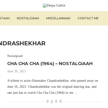
ISTAAH
NOSTALGIAAH
MISCELLANIAAH
CONTACT ME
NDRASHEKHAR
Nostalgiaah
CHA CHA CHA (1964) – NOSTALGIAAH
June 20, 2021
A tribute to actor-filmmaker Chandrashekhar, who passed away on
June 16, 2021: Chandrashekhar was the original dancing star, and
one just has to watch Cha Cha Cha (1964) to see …