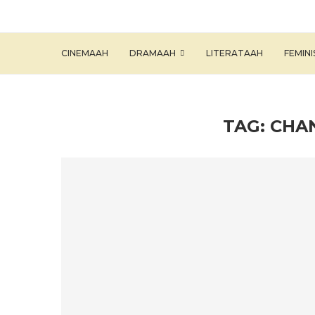
CINEMAAH
DRAMAAH
LITERATAAH
FEMIN
TAG:
CHA