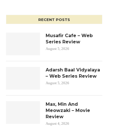
RECENT POSTS
Musafir Cafe – Web
Series Review
August 5, 2026
Adarsh Baal Vidyalaya
– Web Series Review
August 5, 2026
Max, Min And
Meowzaki – Movie
Review
August 4, 2026