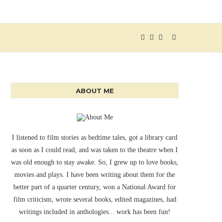
ABOUT ME
I listened to film stories as bedtime tales, got a library card
as soon as I could read, and was taken to the theatre when I
was old enough to stay awake. So, I grew up to love books,
movies and plays. I have been writing about them for the
better part of a quarter century, won a National Award for
film criticism, wrote several books, edited magazines, had
writings included in anthologies... work has been fun!