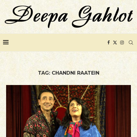
TAG:
CHANDNI RAATEIN