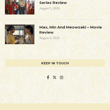
Series Review
August 5, 2026
Max, Min And Meowzaki – Movie
Review
August 4, 2026
KEEP IN TOUCH