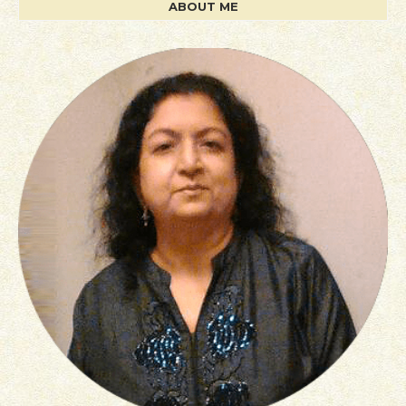
ABOUT ME