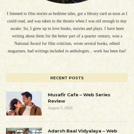
I listened to film stories as bedtime tales, got a library card as soon as I
could read, and was taken to the theatre when I was old enough to stay
awake. So, I grew up to love books, movies and plays. I have been
writing about them for the better part of a quarter century, won a
National Award for film criticism, wrote several books, edited
magazines, had writings included in anthologies... work has been fun!
RECENT POSTS
Musafir Cafe – Web Series
Review
August 5, 2026
Adarsh Baal Vidyalaya – Web