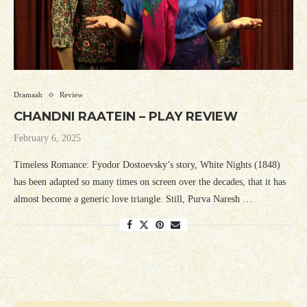
Dramaah
Review
CHANDNI RAATEIN – PLAY REVIEW
February 6, 2025
Timeless Romance: Fyodor Dostoevsky’s story, White Nights (1848)
has been adapted so many times on screen over the decades, that it has
almost become a generic love triangle. Still, Purva Naresh …