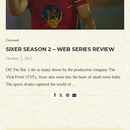
Cinemaah
SIXER SEASON 2 – WEB SERIES REVIEW
October 2, 2025
Off The Bat: Like so many shows by the production company The
Viral Fever (TVF), Sixer also went into the heart of small town India.
The sports drama captured the world of …