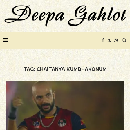
TAG:
CHAITANYA KUMBHAKONUM