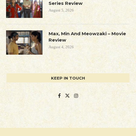
Series Review
August 5, 2026
Max, Min And Meowzaki – Movie
Review
August 4, 2026
KEEP IN TOUCH