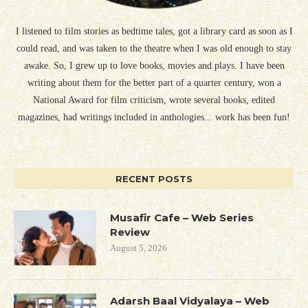
I listened to film stories as bedtime tales, got a library card as soon as I
could read, and was taken to the theatre when I was old enough to stay
awake. So, I grew up to love books, movies and plays. I have been
writing about them for the better part of a quarter century, won a
National Award for film criticism, wrote several books, edited
magazines, had writings included in anthologies... work has been fun!
RECENT POSTS
Musafir Cafe – Web Series
Review
August 5, 2026
Adarsh Baal Vidyalaya – Web