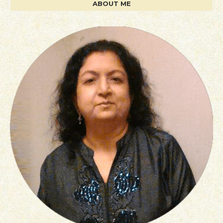
ABOUT ME