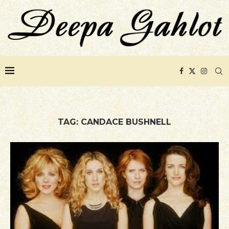
TAG:
CANDACE BUSHNELL