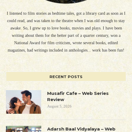
I listened to film stories as bedtime tales, got a library card as soon as I
could read, and was taken to the theatre when I was old enough to stay
awake. So, I grew up to love books, movies and plays. I have been
writing about them for the better part of a quarter century, won a
National Award for film criticism, wrote several books, edited
magazines, had writings included in anthologies... work has been fun!
RECENT POSTS
Musafir Cafe – Web Series
Review
August 5, 2026
Adarsh Baal Vidyalaya – Web