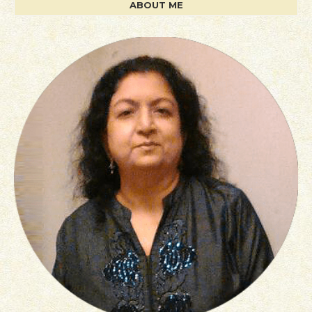
ABOUT ME