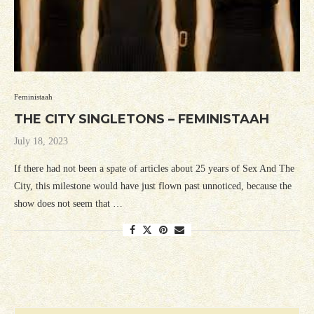
Feministaah
THE CITY SINGLETONS – FEMINISTAAH
July 18, 2023
If there had not been a spate of articles about 25 years of Sex And The
City, this milestone would have just flown past unnoticed, because the
show does not seem that …