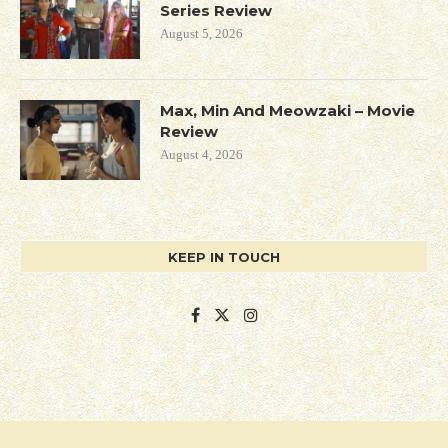
Series Review
August 5, 2026
Max, Min And Meowzaki – Movie
Review
August 4, 2026
KEEP IN TOUCH