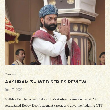
Cinemaah
AASHRAM 3 – WEB SERIES REVIEW
June 7, 2022
Gullible People: When Prakash Jha’s Aashram came out (in 2020), it
resuscitated Bobby Deol’s stagnant career, and gave the fledgling OTT