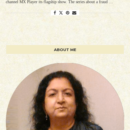
channel MX Player its flagship show. The series about a fraud …
ABOUT ME