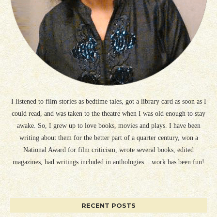
I listened to film stories as bedtime tales, got a library card as soon as I
could read, and was taken to the theatre when I was old enough to stay
awake. So, I grew up to love books, movies and plays. I have been
writing about them for the better part of a quarter century, won a
National Award for film criticism, wrote several books, edited
magazines, had writings included in anthologies... work has been fun!
RECENT POSTS