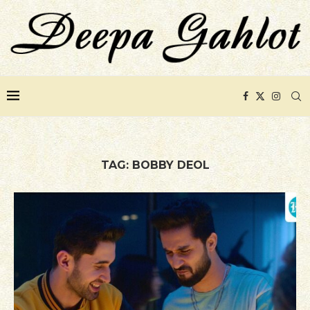
TAG:
BOBBY DEOL