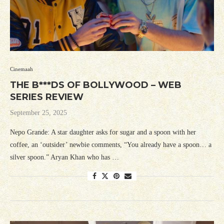
Cinemaah
THE B***DS OF BOLLYWOOD – WEB
SERIES REVIEW
September 25, 2025
Nepo Grande: A star daughter asks for sugar and a spoon with her
coffee, an ‘outsider’ newbie comments, “You already have a spoon… a
silver spoon.” Aryan Khan who has …