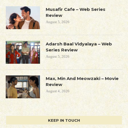
Musafir Cafe – Web Series
Review
August 5, 2026
Adarsh Baal Vidyalaya – Web
Series Review
August 5, 2026
Max, Min And Meowzaki – Movie
Review
August 4, 2026
KEEP IN TOUCH