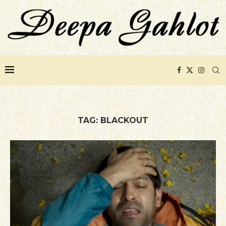
TAG:
BLACKOUT