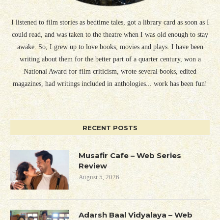
I listened to film stories as bedtime tales, got a library card as soon as I
could read, and was taken to the theatre when I was old enough to stay
awake. So, I grew up to love books, movies and plays. I have been
writing about them for the better part of a quarter century, won a
National Award for film criticism, wrote several books, edited
magazines, had writings included in anthologies... work has been fun!
RECENT POSTS
Musafir Cafe – Web Series
Review
August 5, 2026
Adarsh Baal Vidyalaya – Web