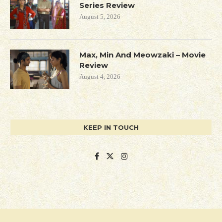
Series Review
August 5, 2026
Max, Min And Meowzaki – Movie
Review
August 4, 2026
KEEP IN TOUCH