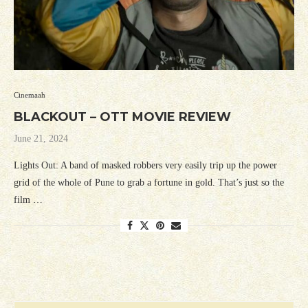
Cinemaah
BLACKOUT – OTT MOVIE REVIEW
June 21, 2024
Lights Out: A band of masked robbers very easily trip up the power
grid of the whole of Pune to grab a fortune in gold. That’s just so the
film …