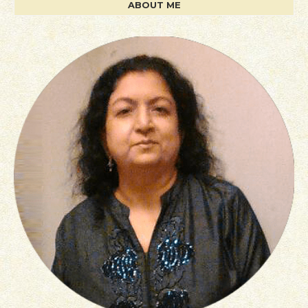
ABOUT ME