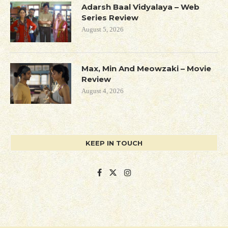
Adarsh Baal Vidyalaya – Web
Series Review
August 5, 2026
Max, Min And Meowzaki – Movie
Review
August 4, 2026
KEEP IN TOUCH