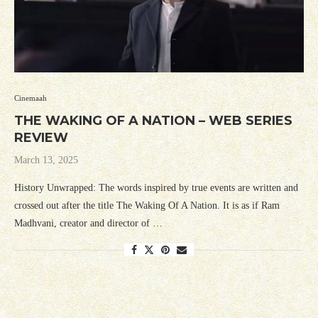
Cinemaah
THE WAKING OF A NATION – WEB SERIES
REVIEW
March 13, 2025
History Unwrapped: The words inspired by true events are written and
crossed out after the title The Waking Of A Nation. It is as if Ram
Madhvani, creator and director of …