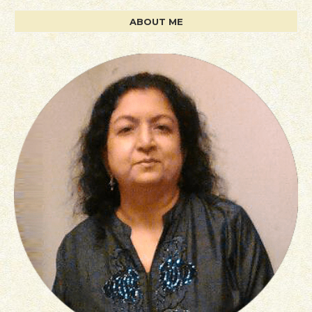
ABOUT ME