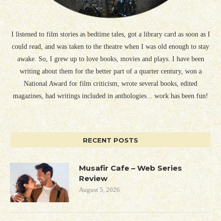
I listened to film stories as bedtime tales, got a library card as soon as I
could read, and was taken to the theatre when I was old enough to stay
awake. So, I grew up to love books, movies and plays. I have been
writing about them for the better part of a quarter century, won a
National Award for film criticism, wrote several books, edited
magazines, had writings included in anthologies... work has been fun!
RECENT POSTS
Musafir Cafe – Web Series
Review
August 5, 2026