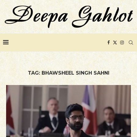
TAG:
BHAWSHEEL SINGH SAHNI