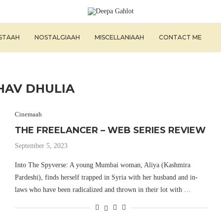
ISTAAH
NOSTALGIAAH
MISCELLANIAAH
CONTACT ME
HAV DHULIA
Cinemaah
THE FREELANCER – WEB SERIES REVIEW
September 5, 2023
Into The Spyverse: A young Mumbai woman, Aliya (Kashmira
Pardeshi), finds herself trapped in Syria with her husband and in-
laws who have been radicalized and thrown in their lot with …