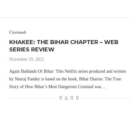
Cinemaah
KHAKEE: THE BIHAR CHAPTER – WEB
SERIES REVIEW
November 29, 2022
Again Badlands Of Bihar: This Netflix series produced and written
by Neeraj Pandey is based on the book, Bihar Diaries: The True
Story of How Bihar’s Most Dangerous Criminal was …