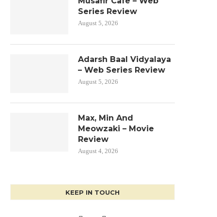
Musafir Cafe – Web
Series Review
August 5, 2026
Adarsh Baal Vidyalaya
– Web Series Review
August 5, 2026
Max, Min And
Meowzaki – Movie
Review
August 4, 2026
KEEP IN TOUCH