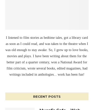
I listened to film stories as bedtime tales, got a library card
as soon as I could read, and was taken to the theatre when I
was old enough to stay awake. So, I grew up to love books,
movies and plays. I have been writing about them for the
better part of a quarter century, won a National Award for
film criticism, wrote several books, edited magazines, had
writings included in anthologies... work has been fun!
RECENT POSTS