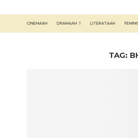
CINEMAAH
DRAMAAH
LITERATAAH
FEMIN
TAG:
B