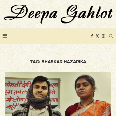
TAG:
BHASKAR HAZARIKA