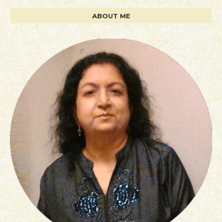
ABOUT ME