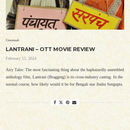
Cinemaah
LANTRANI – OTT MOVIE REVIEW
February 15, 2024
Airy Tales: The most fascinating thing about the haphazardly assembled
anthology film, Lantrani (Bragging) is its cross-industry casting. In the
normal course, how likely would it be for Bengali star Jisshu Sengupta
…