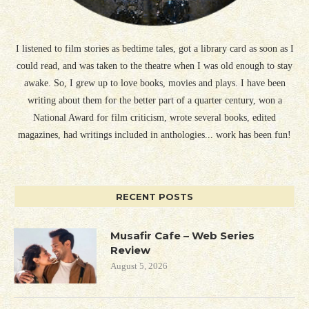
I listened to film stories as bedtime tales, got a library card as soon as I
could read, and was taken to the theatre when I was old enough to stay
awake. So, I grew up to love books, movies and plays. I have been
writing about them for the better part of a quarter century, won a
National Award for film criticism, wrote several books, edited
magazines, had writings included in anthologies... work has been fun!
RECENT POSTS
Musafir Cafe – Web Series
Review
August 5, 2026