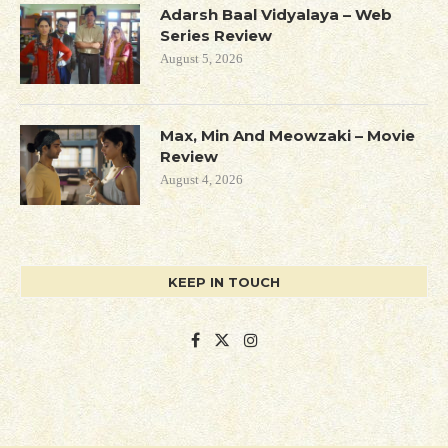
Adarsh Baal Vidyalaya – Web
Series Review
August 5, 2026
Max, Min And Meowzaki – Movie
Review
August 4, 2026
KEEP IN TOUCH