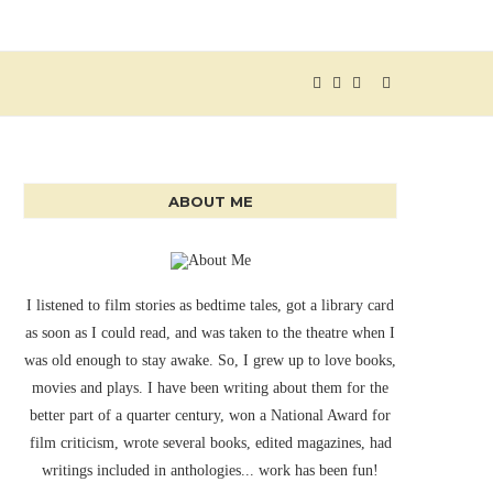
ABOUT ME
I listened to film stories as bedtime tales, got a library card
as soon as I could read, and was taken to the theatre when I
was old enough to stay awake. So, I grew up to love books,
movies and plays. I have been writing about them for the
better part of a quarter century, won a National Award for
film criticism, wrote several books, edited magazines, had
writings included in anthologies... work has been fun!