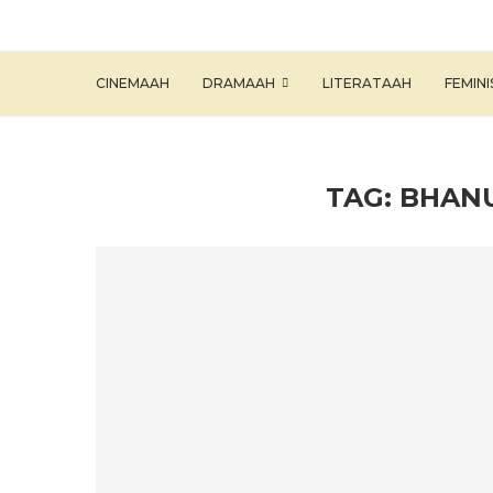
CINEMAAH
DRAMAAH
LITERATAAH
FEMIN
TAG:
BHANU