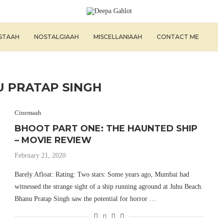
ISTAAH
NOSTALGIAAH
MISCELLANIAAH
CONTACT ME
 PRATAP SINGH
Cinemaah
BHOOT PART ONE: THE HAUNTED SHIP
– MOVIE REVIEW
February 21, 2020
Barely Afloat: Rating: Two stars: Some years ago, Mumbai had
witnessed the strange sight of a ship running aground at Juhu Beach.
Bhanu Pratap Singh saw the potential for horror …