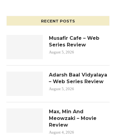
RECENT POSTS
Musafir Cafe – Web
Series Review
August 5, 2026
Adarsh Baal Vidyalaya
– Web Series Review
August 5, 2026
Max, Min And
Meowzaki – Movie
Review
August 4, 2026