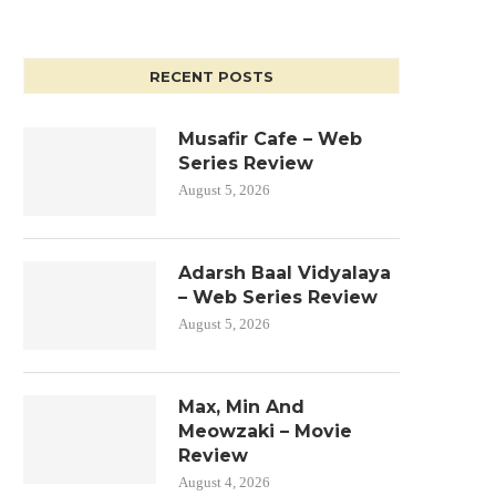
RECENT POSTS
Musafir Cafe – Web
Series Review
August 5, 2026
Adarsh Baal Vidyalaya
– Web Series Review
August 5, 2026
Max, Min And
Meowzaki – Movie
Review
August 4, 2026