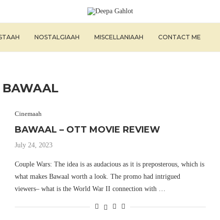
ISTAAH
NOSTALGIAAH
MISCELLANIAAH
CONTACT ME
:
BAWAAL
Cinemaah
BAWAAL – OTT MOVIE REVIEW
July 24, 2023
Couple Wars: The idea is as audacious as it is preposterous, which is
what makes Bawaal worth a look. The promo had intrigued
viewers– what is the World War II connection with …