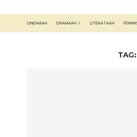
CINEMAAH
DRAMAAH
LITERATAAH
FEMIN
TAG