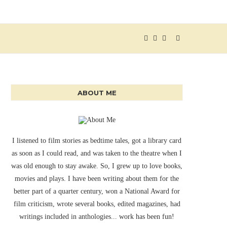
ABOUT ME
I listened to film stories as bedtime tales, got a library card
as soon as I could read, and was taken to the theatre when I
was old enough to stay awake. So, I grew up to love books,
movies and plays. I have been writing about them for the
better part of a quarter century, won a National Award for
film criticism, wrote several books, edited magazines, had
writings included in anthologies... work has been fun!