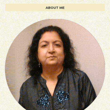
ABOUT ME