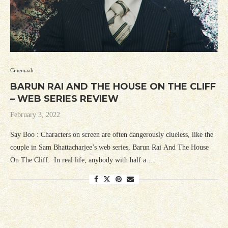
Cinemaah
BARUN RAI AND THE HOUSE ON THE CLIFF
– WEB SERIES REVIEW
February 3, 2022
Say Boo : Characters on screen are often dangerously clueless, like the
couple in Sam Bhattacharjee’s web series, Barun Rai And The House
On The Cliff. In real life, anybody with half a …