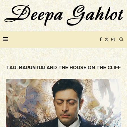
TAG:
BARUN RAI AND THE HOUSE ON THE CLIFF