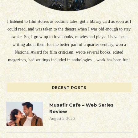
I listened to film stories as bedtime tales, got a library card as soon as I
could read, and was taken to the theatre when I was old enough to stay
awake. So, I grew up to love books, movies and plays. I have been
writing about them for the better part of a quarter century, won a
National Award for film criticism, wrote several books, edited
magazines, had writings included in anthologies... work has been fun!
RECENT POSTS
Musafir Cafe – Web Series
Review
August 5, 2026