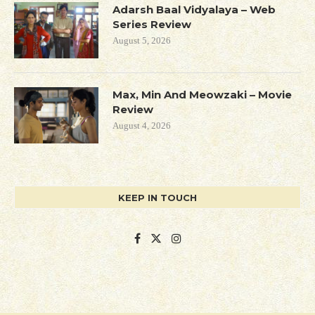
Adarsh Baal Vidyalaya – Web
Series Review
August 5, 2026
Max, Min And Meowzaki – Movie
Review
August 4, 2026
KEEP IN TOUCH