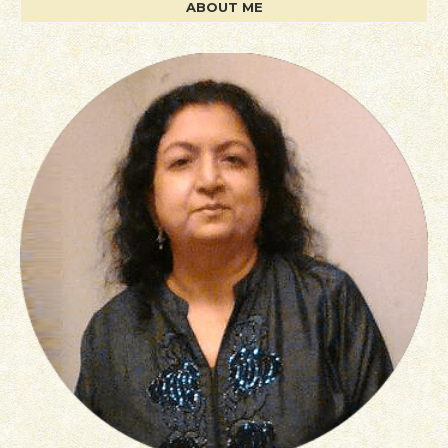
ABOUT ME