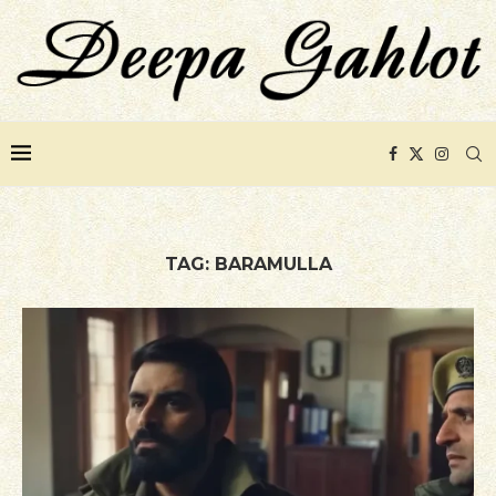
TAG:
BARAMULLA