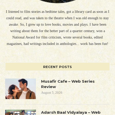
I listened to film stories as bedtime tales, got a library card as soon as I
could read, and was taken to the theatre when I was old enough to stay
awake. So, I grew up to love books, movies and plays. I have been
writing about them for the better part of a quarter century, won a
National Award for film criticism, wrote several books, edited
magazines, had writings included in anthologies... work has been fun!
RECENT POSTS
Musafir Cafe – Web Series
Review
August 5, 2026
Adarsh Baal Vidyalaya – Web