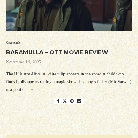
Cinemaah
BARAMULLA – OTT MOVIE REVIEW
November 14, 2025
The Hills Are Alive: A white tulip appears in the snow. A child who
finds it, disappears during a magic show. The boy’s father (Mir Sarwar)
is a politician so …