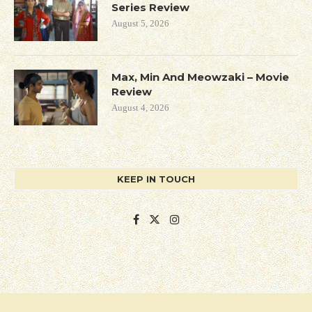
Series Review
August 5, 2026
Max, Min And Meowzaki – Movie
Review
August 4, 2026
KEEP IN TOUCH