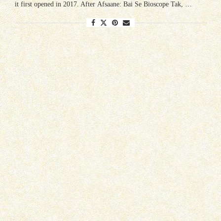
it first opened in 2017. After Afsaane: Bai Se Bioscope Tak, …