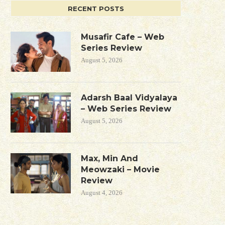
RECENT POSTS
Musafir Cafe – Web
Series Review
August 5, 2026
Adarsh Baal Vidyalaya
– Web Series Review
August 5, 2026
Max, Min And
Meowzaki – Movie
Review
August 4, 2026