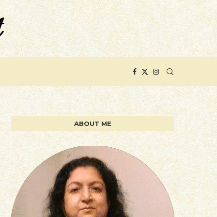
ABOUT ME