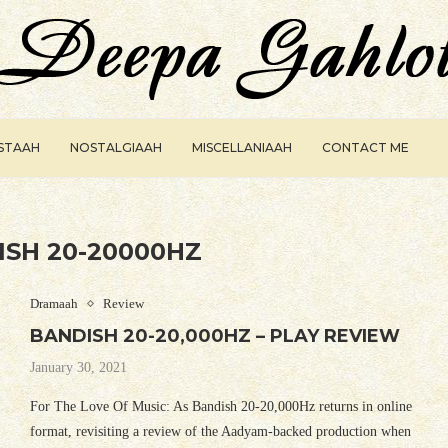
ISTAAH
NOSTALGIAAH
MISCELLANIAAH
CONTACT ME
ISH 20-20000HZ
Dramaah
Review
BANDISH 20-20,000HZ – PLAY REVIEW
January 30, 2021
For The Love Of Music: As Bandish 20-20,000Hz returns in online
format, revisiting a review of the Aadyam-backed production when