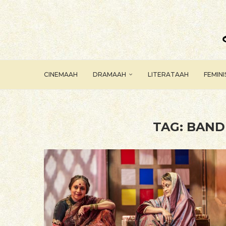
CINEMAAH
DRAMAAH
LITERATAAH
FEMIN
TAG:
BAND