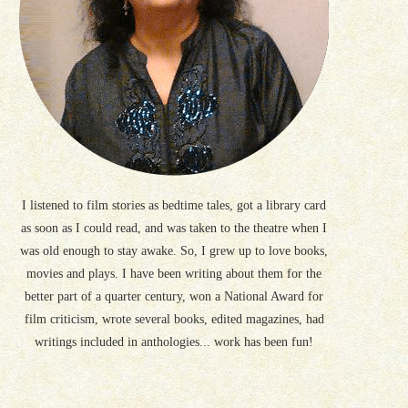
I listened to film stories as bedtime tales, got a library card
as soon as I could read, and was taken to the theatre when I
was old enough to stay awake. So, I grew up to love books,
movies and plays. I have been writing about them for the
better part of a quarter century, won a National Award for
film criticism, wrote several books, edited magazines, had
writings included in anthologies... work has been fun!