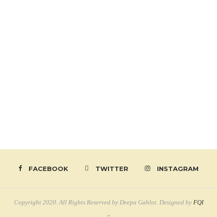
FACEBOOK
TWITTER
INSTAGRAM
Copyright 2020. All Rights Reserved by Deepa Gahlot. Designed by
FQI