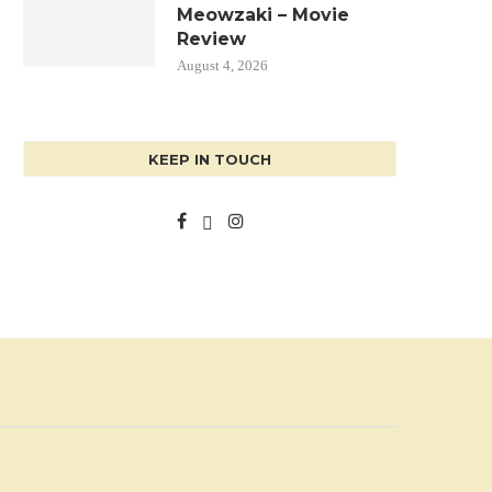
Meowzaki – Movie
Review
August 4, 2026
KEEP IN TOUCH