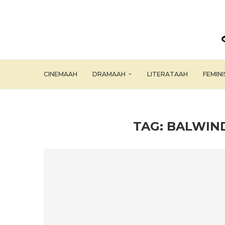
CINEMAAH
DRAMAAH
LITERATAAH
FEMIN
TAG:
BALWIND