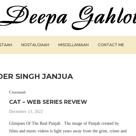
ISTAAH
NOSTALGIAAH
MISCELLANIAAH
CONTACT ME
ER SINGH JANJUA
Cinemaah
CAT – WEB SERIES REVIEW
December 13, 2022
Glimpses Of The Real Punjab : The image of Punjab created by
films and music videos is light years away from the grim, crime and