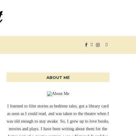
ABOUT ME
I listened to film stories as bedtime tales, got a library card
as soon as I could read, and was taken to the theatre when I
was old enough to stay awake. So, I grew up to love books,
movies and plays. I have been writing about them for the