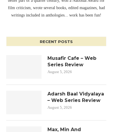
better part of a quarter century, won a National Award for
film criticism, wrote several books, edited magazines, had
writings included in anthologies... work has been fun!
RECENT POSTS
Musafir Cafe – Web
Series Review
August 5, 2026
Adarsh Baal Vidyalaya
– Web Series Review
August 5, 2026
Max, Min And