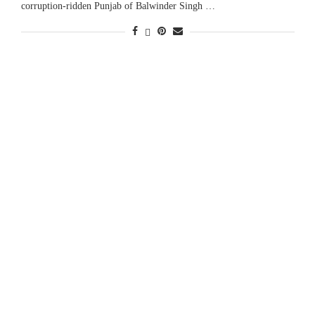
corruption-ridden Punjab of Balwinder Singh …