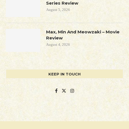
Series Review
August 5, 2026
Max, Min And Meowzaki – Movie
Review
August 4, 2026
KEEP IN TOUCH