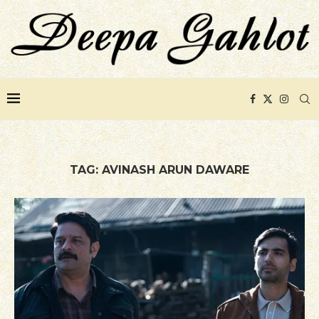
TAG:
AVINASH ARUN DAWARE