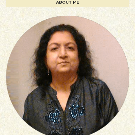
ABOUT ME