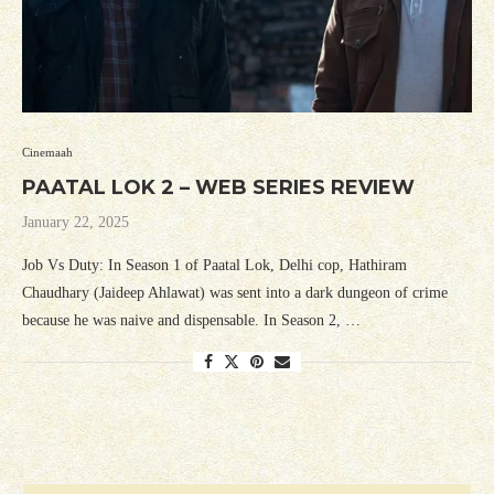
Cinemaah
PAATAL LOK 2 – WEB SERIES REVIEW
January 22, 2025
Job Vs Duty: In Season 1 of Paatal Lok, Delhi cop, Hathiram
Chaudhary (Jaideep Ahlawat) was sent into a dark dungeon of crime
because he was naive and dispensable. In Season 2, …