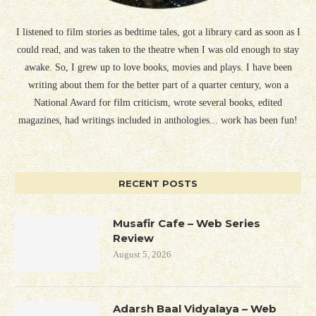
I listened to film stories as bedtime tales, got a library card as soon as I
could read, and was taken to the theatre when I was old enough to stay
awake. So, I grew up to love books, movies and plays. I have been
writing about them for the better part of a quarter century, won a
National Award for film criticism, wrote several books, edited
magazines, had writings included in anthologies... work has been fun!
RECENT POSTS
Musafir Cafe – Web Series
Review
August 5, 2026
Adarsh Baal Vidyalaya – Web