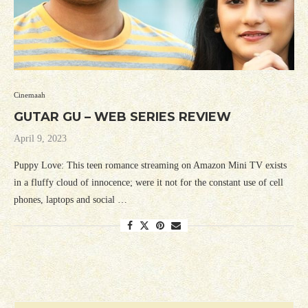
Cinemaah
GUTAR GU – WEB SERIES REVIEW
April 9, 2023
Puppy Love: This teen romance streaming on Amazon Mini TV exists
in a fluffy cloud of innocence; were it not for the constant use of cell
phones, laptops and social …