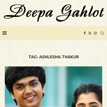
TAG:
ASHLESHA THAKUR