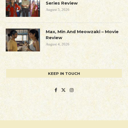
Series Review
August 5, 2026
Max, Min And Meowzaki – Movie
Review
August 4, 2026
KEEP IN TOUCH