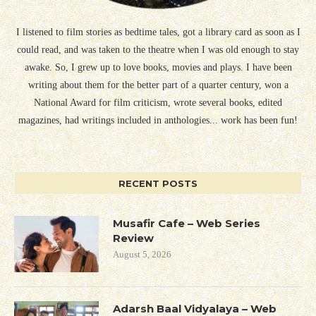
I listened to film stories as bedtime tales, got a library card as soon as I
could read, and was taken to the theatre when I was old enough to stay
awake. So, I grew up to love books, movies and plays. I have been
writing about them for the better part of a quarter century, won a
National Award for film criticism, wrote several books, edited
magazines, had writings included in anthologies... work has been fun!
RECENT POSTS
Musafir Cafe – Web Series
Review
August 5, 2026
Adarsh Baal Vidyalaya – Web