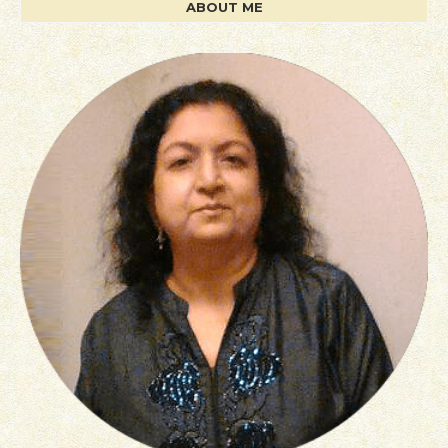
ABOUT ME