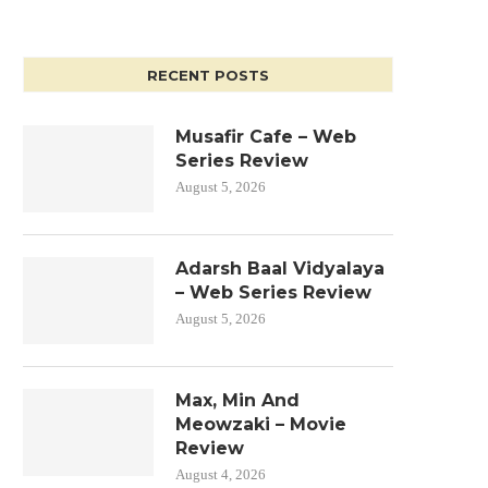
RECENT POSTS
Musafir Cafe – Web
Series Review
August 5, 2026
Adarsh Baal Vidyalaya
– Web Series Review
August 5, 2026
Max, Min And
Meowzaki – Movie
Review
August 4, 2026