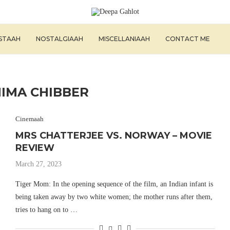
ISTAAH
NOSTALGIAAH
MISCELLANIAAH
CONTACT ME
IMA CHIBBER
Cinemaah
MRS CHATTERJEE VS. NORWAY – MOVIE
REVIEW
March 27, 2023
Tiger Mom: In the opening sequence of the film, an Indian infant is
being taken away by two white women; the mother runs after them,
tries to hang on to …