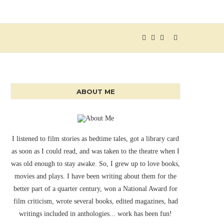
ABOUT ME
I listened to film stories as bedtime tales, got a library card
as soon as I could read, and was taken to the theatre when I
was old enough to stay awake. So, I grew up to love books,
movies and plays. I have been writing about them for the
better part of a quarter century, won a National Award for
film criticism, wrote several books, edited magazines, had
writings included in anthologies... work has been fun!