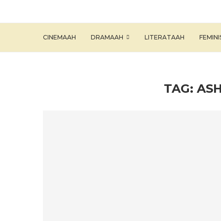
CINEMAAH
DRAMAAH
LITERATAAH
FEMIN
TAG:
ASH