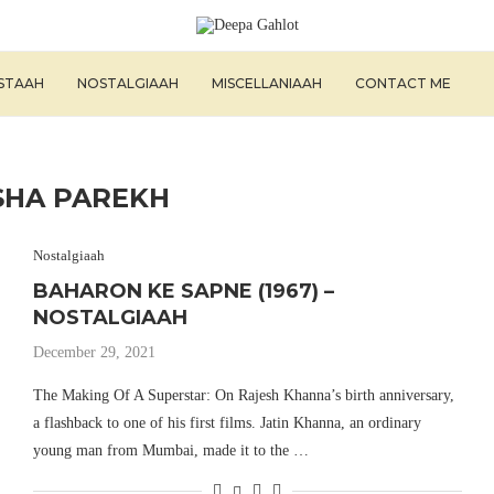
ISTAAH
NOSTALGIAAH
MISCELLANIAAH
CONTACT ME
SHA PAREKH
Nostalgiaah
BAHARON KE SAPNE (1967) –
NOSTALGIAAH
December 29, 2021
The Making Of A Superstar: On Rajesh Khanna’s birth anniversary,
a flashback to one of his first films. Jatin Khanna, an ordinary
young man from Mumbai, made it to the …