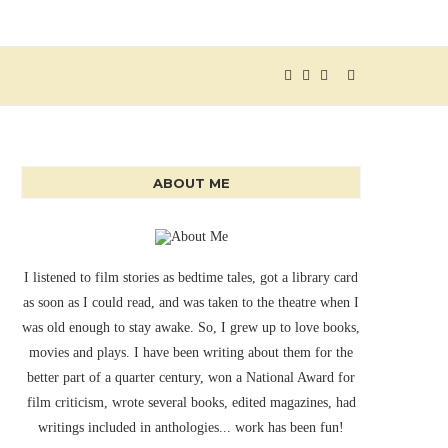
ABOUT ME
I listened to film stories as bedtime tales, got a library card
as soon as I could read, and was taken to the theatre when I
was old enough to stay awake. So, I grew up to love books,
movies and plays. I have been writing about them for the
better part of a quarter century, won a National Award for
film criticism, wrote several books, edited magazines, had
writings included in anthologies... work has been fun!