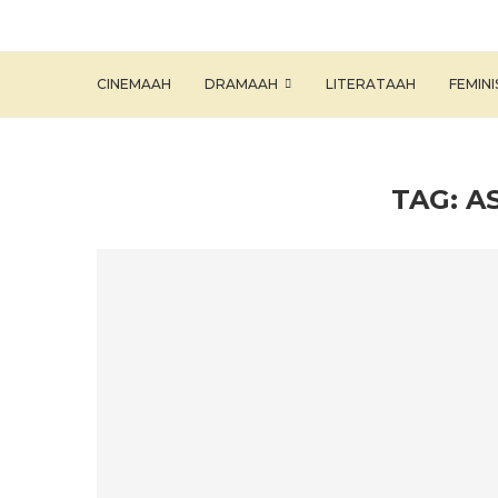
CINEMAAH
DRAMAAH
LITERATAAH
FEMIN
TAG:
A