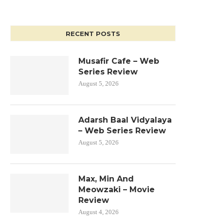
RECENT POSTS
Musafir Cafe – Web
Series Review
August 5, 2026
Adarsh Baal Vidyalaya
– Web Series Review
August 5, 2026
Max, Min And
Meowzaki – Movie
Review
August 4, 2026