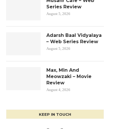
Musafir Cafe – Web
Series Review
August 5, 2026
Adarsh Baal Vidyalaya
– Web Series Review
August 5, 2026
Max, Min And
Meowzaki – Movie
Review
August 4, 2026
KEEP IN TOUCH