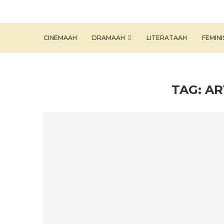
CINEMAAH
DRAMAAH
LITERATAAH
FEMIN
TAG:
AR