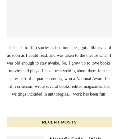
I listened to film stories as bedtime tales, got a library card
as soon as I could read, and was taken to the theatre when I
was old enough to stay awake. So, I grew up to love books,
movies and plays. I have been writing about them for the
better part of a quarter century, won a National Award for
film criticism, wrote several books, edited magazines, had
writings included in anthologies... work has been fun!
RECENT POSTS