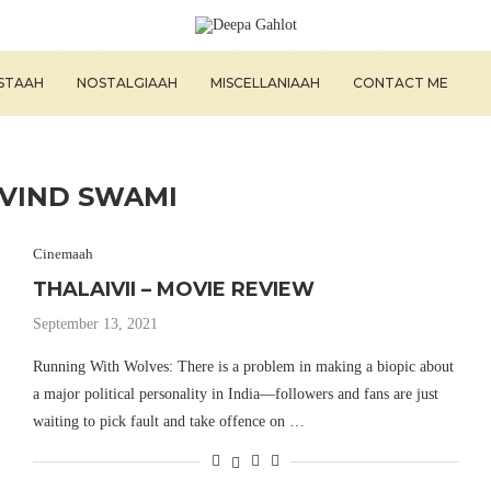
ISTAAH
NOSTALGIAAH
MISCELLANIAAH
CONTACT ME
VIND SWAMI
Cinemaah
THALAIVII – MOVIE REVIEW
September 13, 2021
Running With Wolves: There is a problem in making a biopic about
a major political personality in India—followers and fans are just
waiting to pick fault and take offence on …