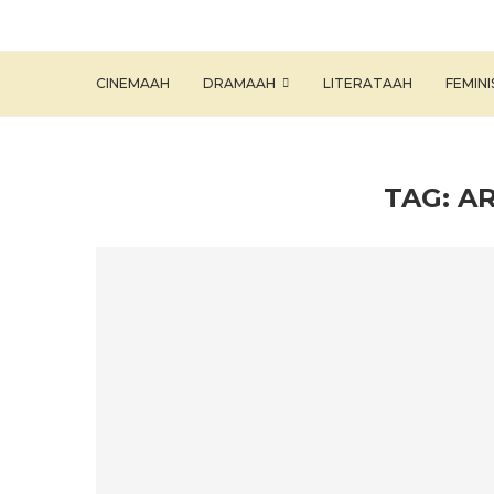
CINEMAAH
DRAMAAH
LITERATAAH
FEMIN
TAG:
A