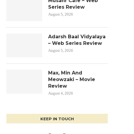
Musafir Cafe – Web
Series Review
August 5, 2026
Adarsh Baal Vidyalaya
– Web Series Review
August 5, 2026
Max, Min And
Meowzaki – Movie
Review
August 4, 2026
KEEP IN TOUCH