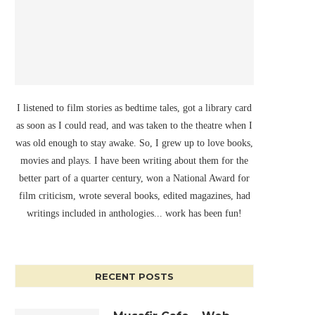
I listened to film stories as bedtime tales, got a library card
as soon as I could read, and was taken to the theatre when I
was old enough to stay awake. So, I grew up to love books,
movies and plays. I have been writing about them for the
better part of a quarter century, won a National Award for
film criticism, wrote several books, edited magazines, had
writings included in anthologies... work has been fun!
RECENT POSTS