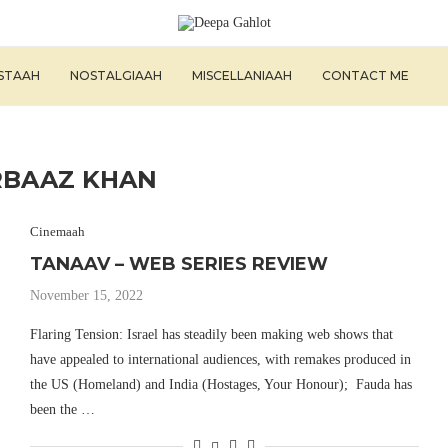
ISTAAH
NOSTALGIAAH
MISCELLANIAAH
CONTACT ME
RBAAZ KHAN
Cinemaah
TANAAV – WEB SERIES REVIEW
November 15, 2022
Flaring Tension: Israel has steadily been making web shows that
have appealed to international audiences, with remakes produced in
the US (Homeland) and India (Hostages, Your Honour); Fauda has
been the …