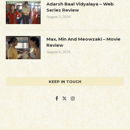
Adarsh Baal Vidyalaya – Web
Series Review
August 5, 2026
Max, Min And Meowzaki – Movie
Review
August 4, 2026
KEEP IN TOUCH