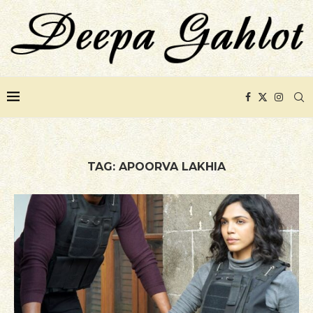
TAG:
APOORVA LAKHIA