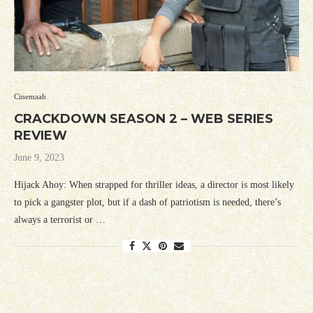
Cinemaah
CRACKDOWN SEASON 2 – WEB SERIES
REVIEW
June 9, 2023
Hijack Ahoy: When strapped for thriller ideas, a director is most likely
to pick a gangster plot, but if a dash of patriotism is needed, there’s
always a terrorist or …