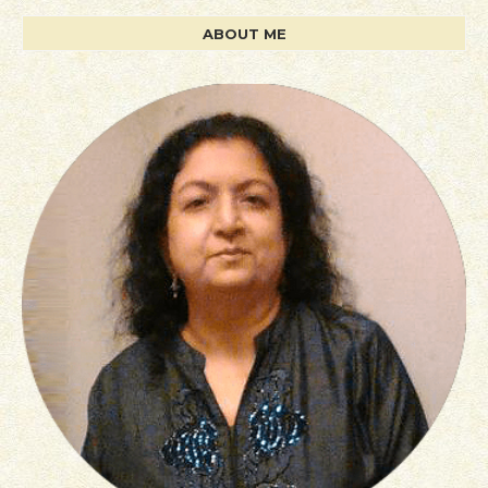
ABOUT ME