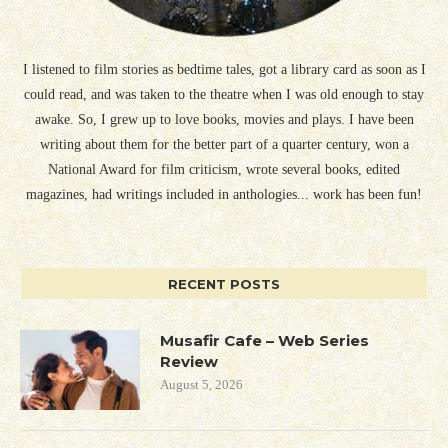
I listened to film stories as bedtime tales, got a library card as soon as I
could read, and was taken to the theatre when I was old enough to stay
awake. So, I grew up to love books, movies and plays. I have been
writing about them for the better part of a quarter century, won a
National Award for film criticism, wrote several books, edited
magazines, had writings included in anthologies... work has been fun!
RECENT POSTS
Musafir Cafe – Web Series
Review
August 5, 2026