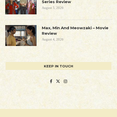
Series Review
August 5, 2026
Max, Min And Meowzaki – Movie
Review
August 4, 2026
KEEP IN TOUCH