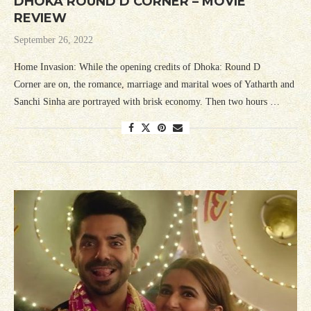
DHOKA ROUND D CORNER – MOVIE
REVIEW
September 26, 2022
Home Invasion: While the opening credits of Dhoka: Round D
Corner are on, the romance, marriage and marital woes of Yatharth and
Sanchi Sinha are portrayed with brisk economy. Then two hours …