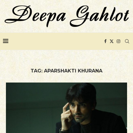
TAG:
APARSHAKTI KHURANA