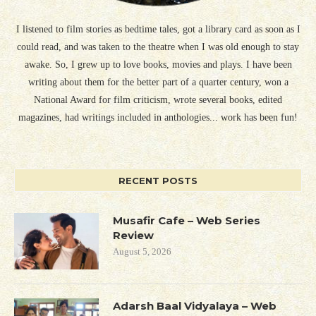
I listened to film stories as bedtime tales, got a library card as soon as I
could read, and was taken to the theatre when I was old enough to stay
awake. So, I grew up to love books, movies and plays. I have been
writing about them for the better part of a quarter century, won a
National Award for film criticism, wrote several books, edited
magazines, had writings included in anthologies... work has been fun!
RECENT POSTS
Musafir Cafe – Web Series
Review
August 5, 2026
Adarsh Baal Vidyalaya – Web