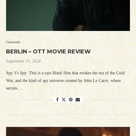
Cinemaah
BERLIN – OTT MOVIE REVIEW
September 15, 2024
Spy Vs Spy: This is a rare Hindi film that evokes the era of the Cold
War, and the kind of spy universe created by John Le Carre, where
secrets …