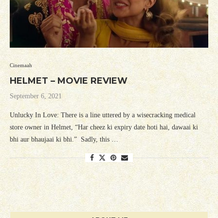
Cinemaah
HELMET – MOVIE REVIEW
September 6, 2021
Unlucky In Love: There is a line uttered by a wisecracking medical
store owner in Helmet, “Har cheez ki expiry date hoti hai, dawaai ki
bhi aur bhaujaai ki bhi.” Sadly, this …