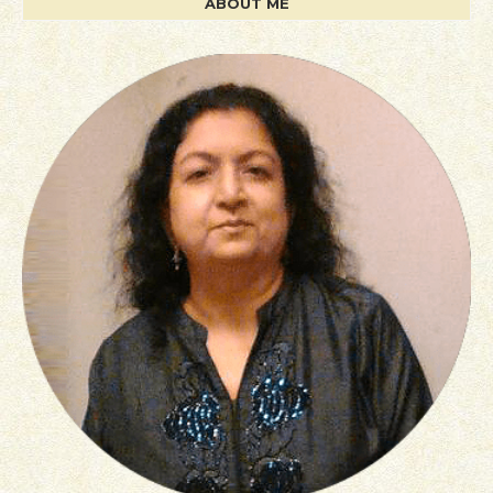
ABOUT ME