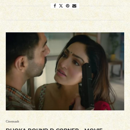
Cinemaah