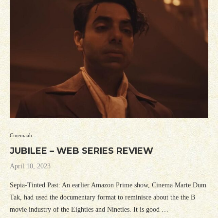
Cinemaah
JUBILEE – WEB SERIES REVIEW
April 10, 2023
Sepia-Tinted Past: An earlier Amazon Prime show, Cinema Marte Dum
Tak, had used the documentary format to reminisce about the the B
movie industry of the Eighties and Nineties. It is good …