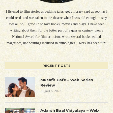
I listened to film stories as bedtime tales, got a library card as soon as I
could read, and was taken to the theatre when I was old enough to stay
awake. So, I grew up to love books, movies and plays. I have been
writing about them for the better part of a quarter century, won a
National Award for film criticism, wrote several books, edited
magazines, had writings included in anthologies... work has been fun!
RECENT POSTS
Musafir Cafe – Web Series
Review
August 5, 2026
Adarsh Baal Vidyalaya – Web