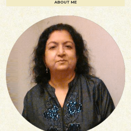
ABOUT ME