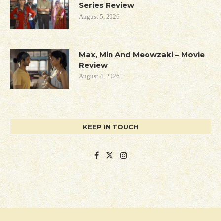
Series Review
August 5, 2026
Max, Min And Meowzaki – Movie
Review
August 4, 2026
KEEP IN TOUCH