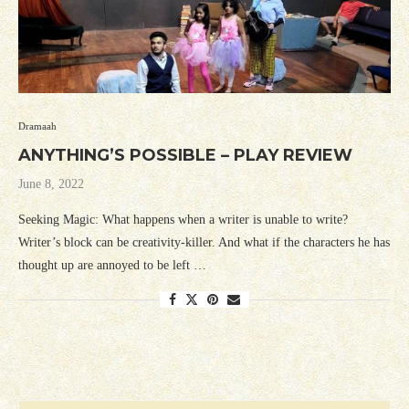
Dramaah
ANYTHING’S POSSIBLE – PLAY REVIEW
June 8, 2022
Seeking Magic: What happens when a writer is unable to write?
Writer’s block can be creativity-killer. And what if the characters he has
thought up are annoyed to be left …