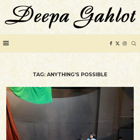
TAG:
ANYTHING’S POSSIBLE