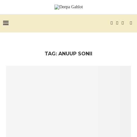
TAG:
ANUUP SONII