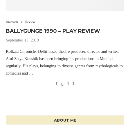
Dramaah
Review
BALLYGUNGE 1990 – PLAY REVIEW
September 15, 2019
Kolkata Chronicle: Delhi-based theatre producer, director and writer,
Atul Satya Koushik has been bringing his productions to Mumbai
regularly. His plays, belonging to diverse genres from mythologicals to
comedies and …
ABOUT ME