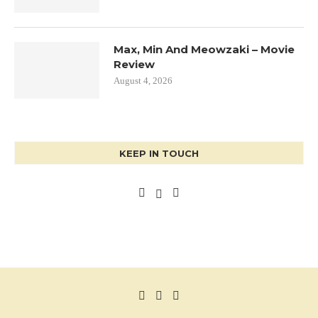
Max, Min And Meowzaki – Movie
Review
August 4, 2026
KEEP IN TOUCH