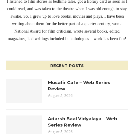
I listened to film stories as bedtime tales, got a library card as soon as I
could read, and was taken to the theatre when I was old enough to stay
awake. So, I grew up to love books, movies and plays. I have been
writing about them for the better part of a quarter century, won a
National Award for film criticism, wrote several books, edited
magazines, had writings included in anthologies... work has been fun!
RECENT POSTS
Musafir Cafe – Web Series
Review
August 5, 2026
Adarsh Baal Vidyalaya – Web
Series Review
August 5, 2026