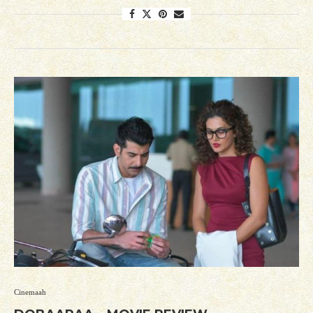
Cinemaah