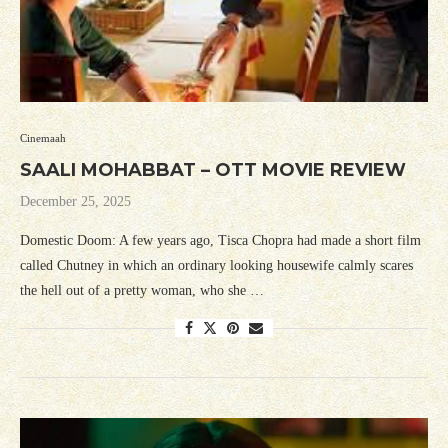
Cinemaah
SAALI MOHABBAT – OTT MOVIE REVIEW
December 25, 2025
Domestic Doom: A few years ago, Tisca Chopra had made a short film
called Chutney in which an ordinary looking housewife calmly scares
the hell out of a pretty woman, who she …