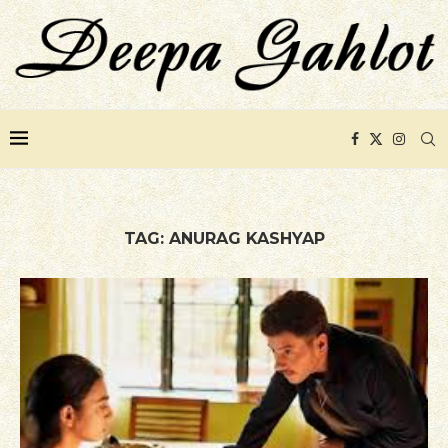
TAG:
ANURAG KASHYAP