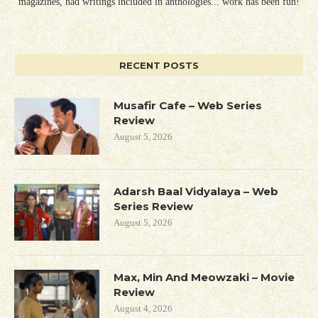
magazines, had writings included in anthologies... work has been fun!
RECENT POSTS
Musafir Cafe – Web Series
Review
August 5, 2026
Adarsh Baal Vidyalaya – Web
Series Review
August 5, 2026
Max, Min And Meowzaki – Movie
Review
August 4, 2026