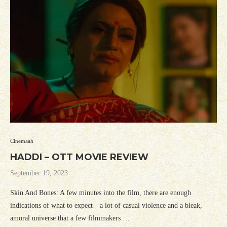
Cinemaah
HADDI – OTT MOVIE REVIEW
September 19, 2023
Skin And Bones: A few minutes into the film, there are enough
indications of what to expect—a lot of casual violence and a bleak,
amoral universe that a few filmmakers …