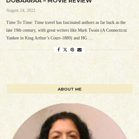
DOBAARAA – MOVIE REVIEW
August 24, 2022
Time To Time: Time travel has fascinated authors as far back as the
late 19th century, with great writers like Mark Twain (A Connecticut
Yankee in King Arthur’s Court-1889) and HG …
ABOUT ME