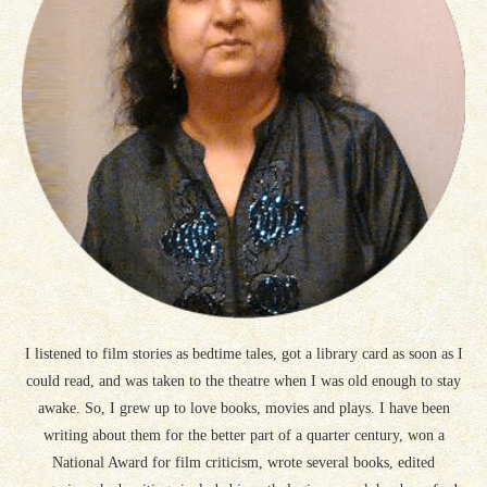
I listened to film stories as bedtime tales, got a library card as soon as I
could read, and was taken to the theatre when I was old enough to stay
awake. So, I grew up to love books, movies and plays. I have been
writing about them for the better part of a quarter century, won a
National Award for film criticism, wrote several books, edited