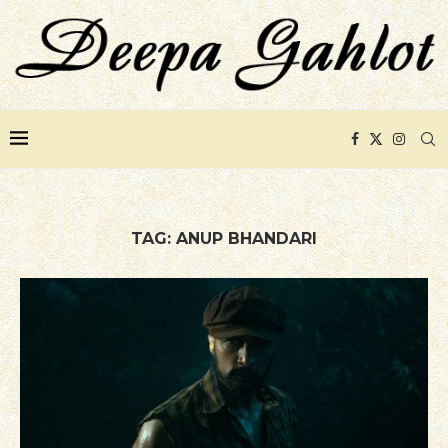
TAG:
ANUP BHANDARI