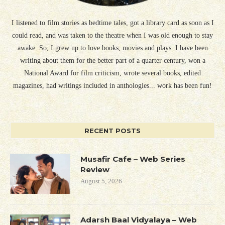
I listened to film stories as bedtime tales, got a library card as soon as I
could read, and was taken to the theatre when I was old enough to stay
awake. So, I grew up to love books, movies and plays. I have been
writing about them for the better part of a quarter century, won a
National Award for film criticism, wrote several books, edited
magazines, had writings included in anthologies... work has been fun!
RECENT POSTS
Musafir Cafe – Web Series
Review
August 5, 2026
Adarsh Baal Vidyalaya – Web