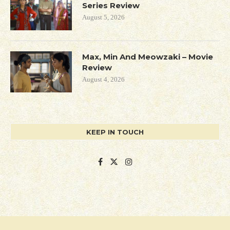
Series Review
August 5, 2026
Max, Min And Meowzaki – Movie
Review
August 4, 2026
KEEP IN TOUCH