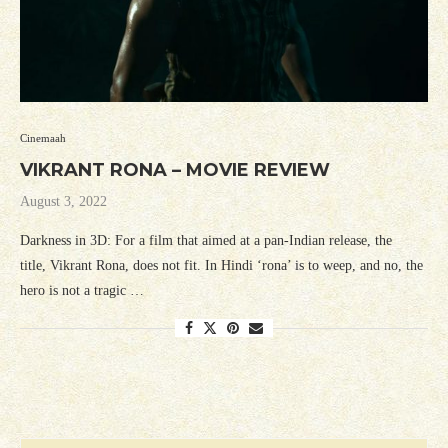
Cinemaah
VIKRANT RONA – MOVIE REVIEW
August 3, 2022
Darkness in 3D: For a film that aimed at a pan-Indian release, the
title, Vikrant Rona, does not fit. In Hindi ‘rona’ is to weep, and no, the
hero is not a tragic …