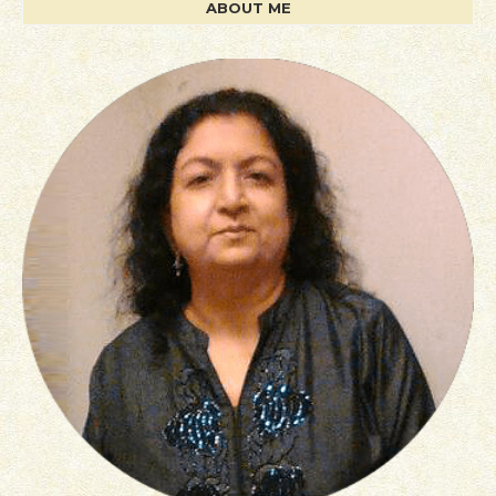
ABOUT ME