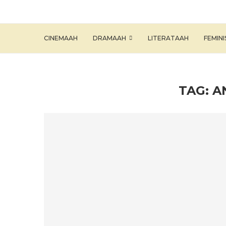
CINEMAAH
DRAMAAH
LITERATAAH
FEMIN
TAG:
A