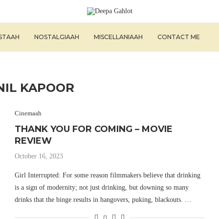
ISTAAH
NOSTALGIAAH
MISCELLANIAAH
CONTACT ME
NIL KAPOOR
Cinemaah
THANK YOU FOR COMING – MOVIE
REVIEW
October 16, 2023
Girl Interrupted: For some reason filmmakers believe that drinking
is a sign of modernity; not just drinking, but downing so many
drinks that the binge results in hangovers, puking, blackouts. …