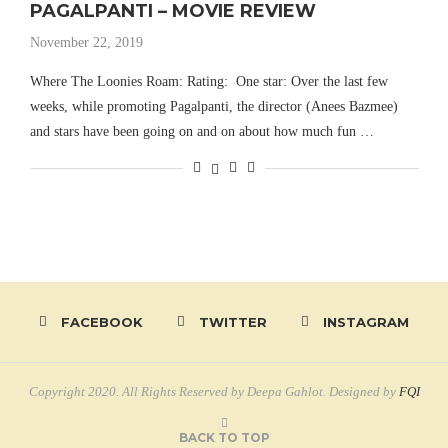
PAGALPANTI – MOVIE REVIEW
November 22, 2019
Where The Loonies Roam: Rating: One star: Over the last few
weeks, while promoting Pagalpanti, the director (Anees Bazmee)
and stars have been going on and on about how much fun …
FACEBOOK
TWITTER
INSTAGRAM
Copyright 2020. All Rights Reserved by Deepa Gahlot. Designed by
FQI
BACK TO TOP