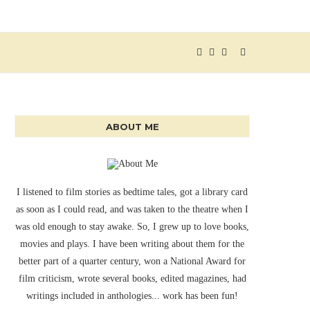
ABOUT ME
I listened to film stories as bedtime tales, got a library card
as soon as I could read, and was taken to the theatre when I
was old enough to stay awake. So, I grew up to love books,
movies and plays. I have been writing about them for the
better part of a quarter century, won a National Award for
film criticism, wrote several books, edited magazines, had
writings included in anthologies... work has been fun!