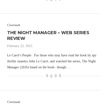
Cinemaah
THE NIGHT MANAGER – WEB SERIES
REVIEW
February 22, 2023
Le Carré’s People : For those who may have read the book by spy
thriller maestro John Le Carré, and watched the series, The Night
Manager (2016) based on the book– though …
Cinemaah