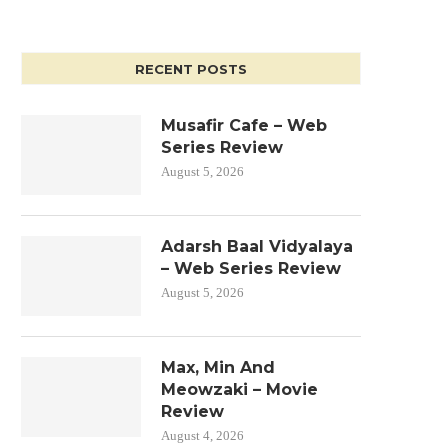
RECENT POSTS
Musafir Cafe – Web
Series Review
August 5, 2026
Adarsh Baal Vidyalaya
– Web Series Review
August 5, 2026
Max, Min And
Meowzaki – Movie
Review
August 4, 2026