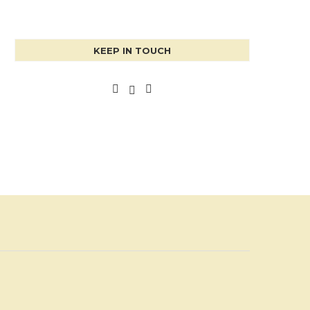
KEEP IN TOUCH