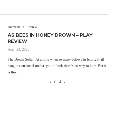
Dramaah
Review
AS BEES IN HONEY DROWN – PLAY
REVIEW
April 23, 2023
The Dream Seller: At a time when so many believe in letting it all
hang out on social media, you’d think there’s no way to hide. But it
is this …