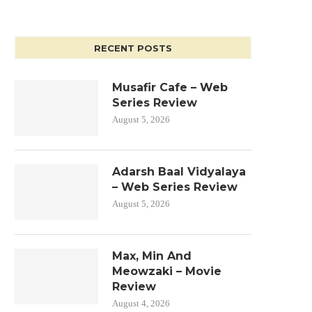
RECENT POSTS
Musafir Cafe – Web
Series Review
August 5, 2026
Adarsh Baal Vidyalaya
– Web Series Review
August 5, 2026
Max, Min And
Meowzaki – Movie
Review
August 4, 2026