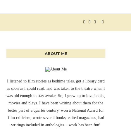
ABOUT ME
I listened to film stories as bedtime tales, got a library card
as soon as I could read, and was taken to the theatre when I
was old enough to stay awake. So, I grew up to love books,
movies and plays. I have been writing about them for the
better part of a quarter century, won a National Award for
film criticism, wrote several books, edited magazines, had
writings included in anthologies... work has been fun!