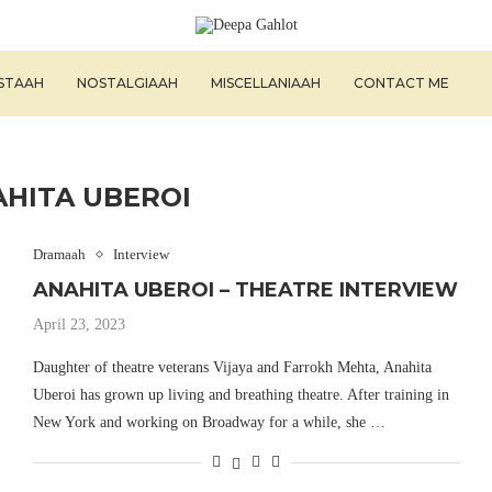
ISTAAH
NOSTALGIAAH
MISCELLANIAAH
CONTACT ME
HITA UBEROI
Dramaah
Interview
ANAHITA UBEROI – THEATRE INTERVIEW
April 23, 2023
Daughter of theatre veterans Vijaya and Farrokh Mehta, Anahita
Uberoi has grown up living and breathing theatre. After training in
New York and working on Broadway for a while, she …