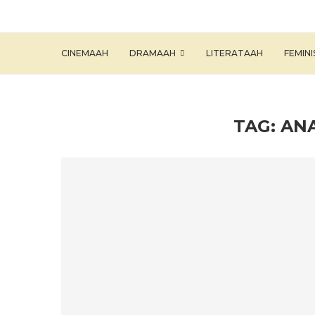
CINEMAAH
DRAMAAH
LITERATAAH
FEMIN
TAG:
ANA