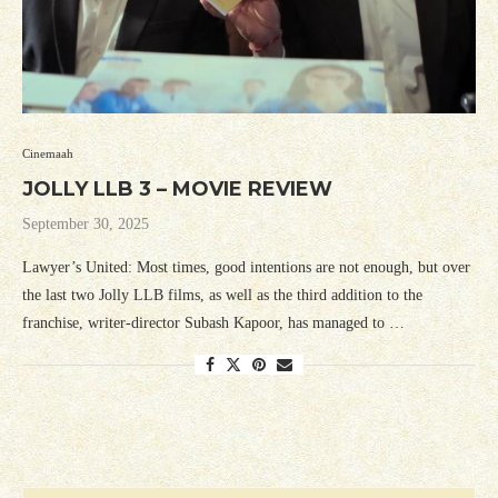
Cinemaah
JOLLY LLB 3 – MOVIE REVIEW
September 30, 2025
Lawyer’s United: Most times, good intentions are not enough, but over
the last two Jolly LLB films, as well as the third addition to the
franchise, writer-director Subash Kapoor, has managed to …