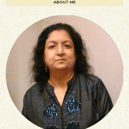
ABOUT ME