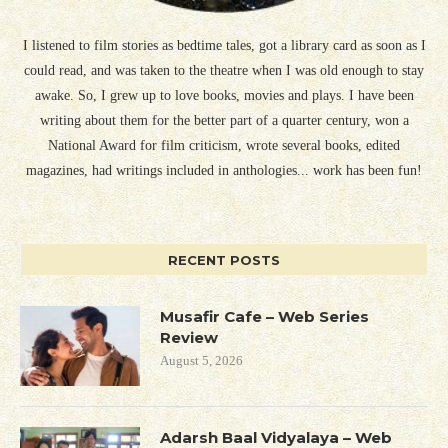
I listened to film stories as bedtime tales, got a library card as soon as I
could read, and was taken to the theatre when I was old enough to stay
awake. So, I grew up to love books, movies and plays. I have been
writing about them for the better part of a quarter century, won a
National Award for film criticism, wrote several books, edited
magazines, had writings included in anthologies... work has been fun!
RECENT POSTS
Musafir Cafe – Web Series
Review
August 5, 2026
Adarsh Baal Vidyalaya – Web