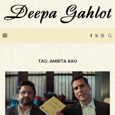
TAG:
AMRITA RAO