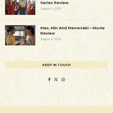
Series Review
August 5, 2026
Max, Min And Meowzaki – Movie
Review
August 4, 2026
KEEP IN TOUCH