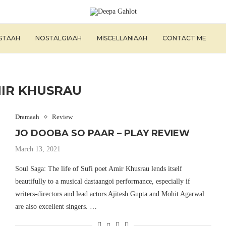
ISTAAH
NOSTALGIAAH
MISCELLANIAAH
CONTACT ME
IR KHUSRAU
Dramaah
Review
JO DOOBA SO PAAR – PLAY REVIEW
March 13, 2021
Soul Saga: The life of Sufi poet Amir Khusrau lends itself
beautifully to a musical dastaangoi performance, especially if
writers-directors and lead actors Ajitesh Gupta and Mohit Agarwal
are also excellent singers. …