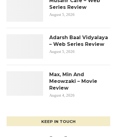
Musafir Cafe – Web
Series Review
August 5, 2026
Adarsh Baal Vidyalaya
– Web Series Review
August 5, 2026
Max, Min And
Meowzaki – Movie
Review
August 4, 2026
KEEP IN TOUCH