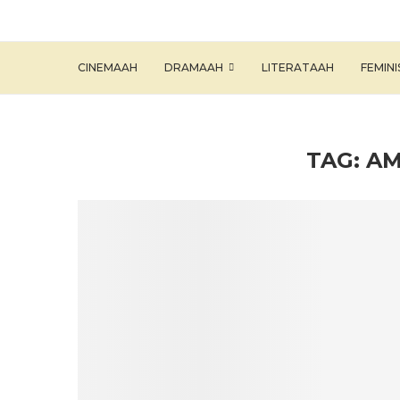
CINEMAAH
DRAMAAH
LITERATAAH
FEMIN
TAG:
AM