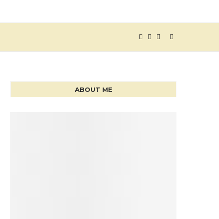
ABOUT ME