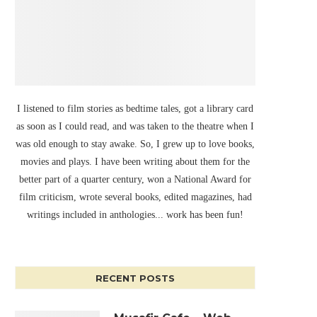
I listened to film stories as bedtime tales, got a library card
as soon as I could read, and was taken to the theatre when I
was old enough to stay awake. So, I grew up to love books,
movies and plays. I have been writing about them for the
better part of a quarter century, won a National Award for
film criticism, wrote several books, edited magazines, had
writings included in anthologies... work has been fun!
RECENT POSTS